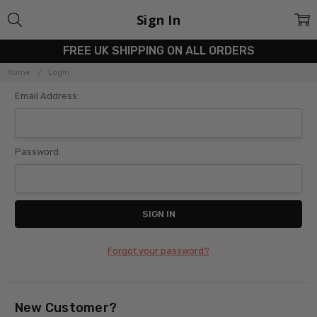
Sign In
FREE UK SHIPPING ON ALL ORDERS
Home
Login
Email Address:
Password:
Forgot your password?
New Customer?