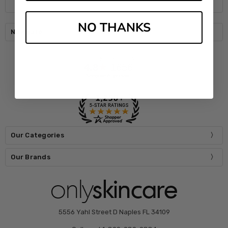
NO THANKS
Navigate
Our Categories
Our Brands
5556 Yahl Street D Naples FL 34109