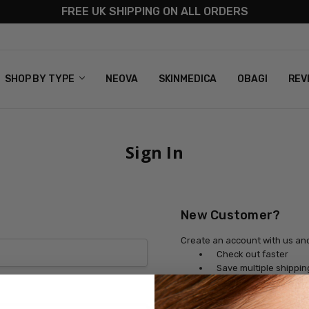
FREE UK SHIPPING ON ALL ORDERS
S
T US
G & RETURNS
 POLICY
SHOP BY TYPE
NEOVA
SKINMEDICA
OBAGI
REV
Sign In
New Customer?
Create an account with us and 
Check out faster
Save multiple shippi
Access your order his
Track new orders