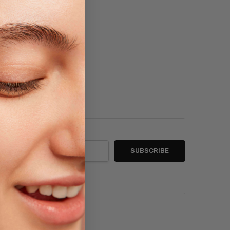
sh List