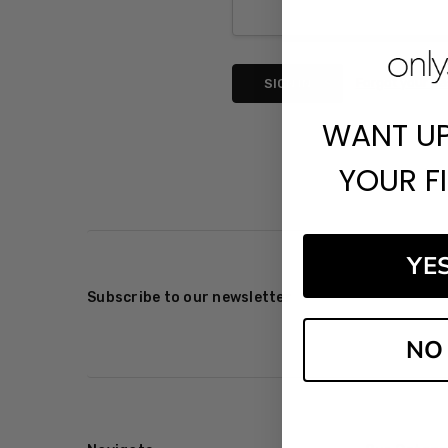
Forgot your p
WANT U
YOUR F
YE
Subscribe to our newsletter
NO