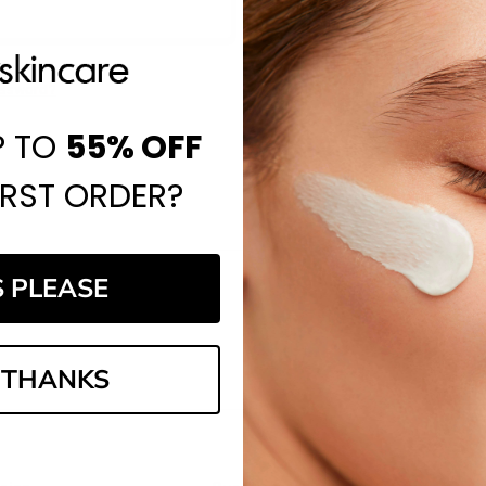
Save items to your Wi
CREATE ACCOUNT
assword?
P TO
55%
OFF
IRST ORDER?
S PLEASE
Email
Address
 THANKS