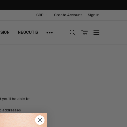
GBP
Create Account
Sign In
ISION
NEOCUTIS
you'll be able to:
ng addresses
tory