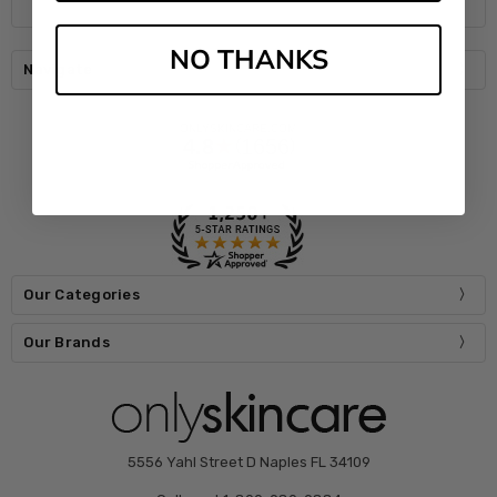
NO THANKS
Navigate
Our Categories
Our Brands
5556 Yahl Street D Naples FL 34109