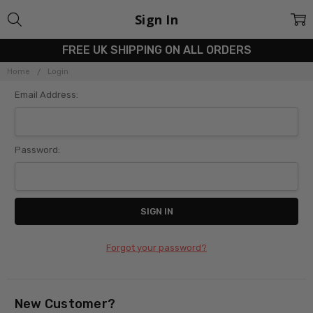
Sign In
FREE UK SHIPPING ON ALL ORDERS
Home
Login
Email Address:
Password:
Forgot your password?
New Customer?