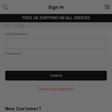
Sign In
FREE UK SHIPPING ON ALL ORDERS
Home
Login
Email Address:
Password:
Forgot your password?
New Customer?