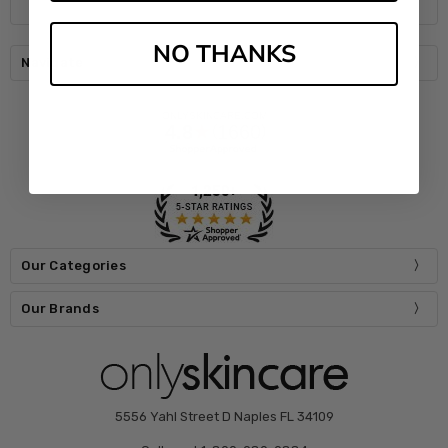
NO THANKS
Navigate
Our Categories
Our Brands
5556 Yahl Street D Naples FL 34109