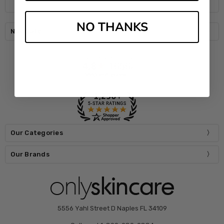
NO THANKS
Navigate
Our Categories
Our Brands
5556 Yahl Street D Naples FL 34109