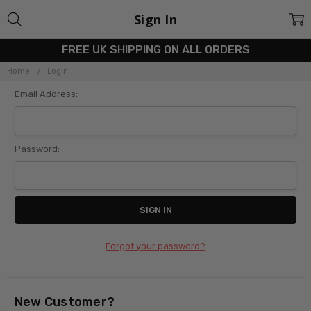
Sign In
FREE UK SHIPPING ON ALL ORDERS
Home
Login
Email Address:
Password:
Forgot your password?
New Customer?