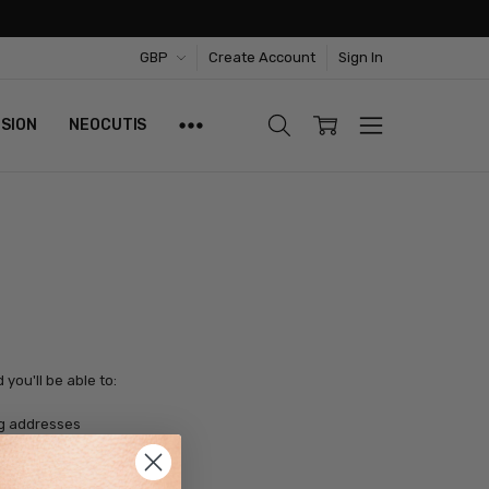
GBP
Create Account
Sign In
ISION
NEOCUTIS
you'll be able to:
ng addresses
tory