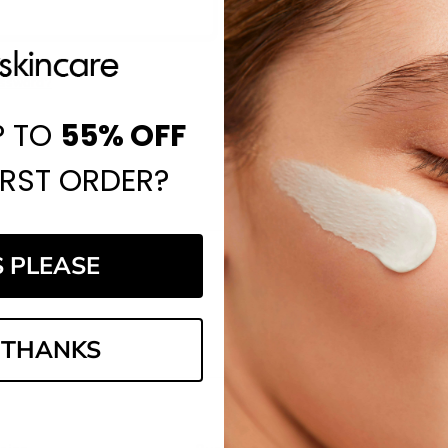
Save items to your Wi
CREATE ACCOUNT
assword?
P TO
55%
OFF
IRST ORDER?
S PLEASE
Email
Address
 THANKS