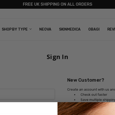
FREE UK SHIPPING ON ALL ORDERS
S
T US
G & RETURNS
 POLICY
SHOP BY TYPE
NEOVA
SKINMEDICA
OBAGI
REV
Sign In
New Customer?
Create an account with us and 
Check out faster
Save multiple shippi
Access your order his
Track new orders