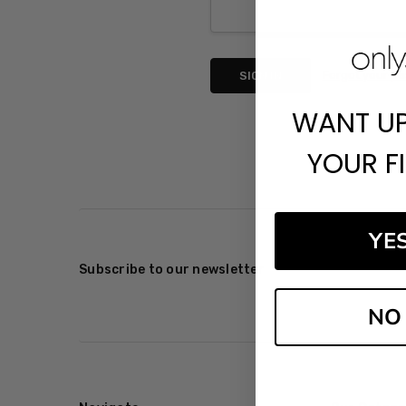
Forgot your p
WANT U
YOUR F
YE
Subscribe to our newsletter
NO