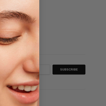
sh List