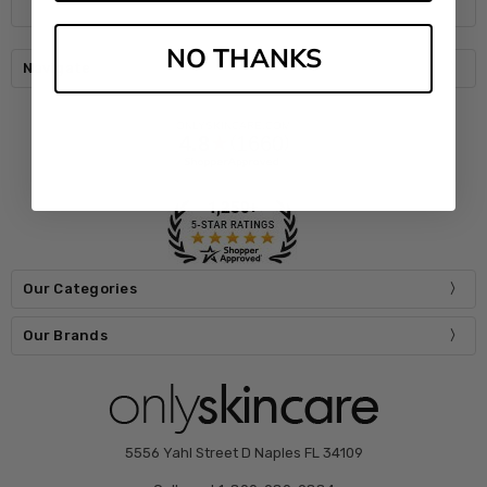
NO THANKS
Navigate
Our Categories
Our Brands
5556 Yahl Street D Naples FL 34109