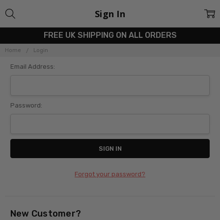
Sign In
FREE UK SHIPPING ON ALL ORDERS
Home
Login
Email Address:
Password:
Forgot your password?
New Customer?