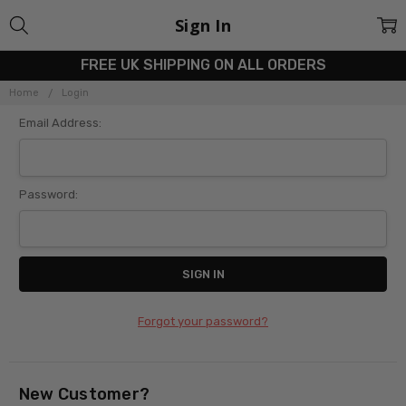
Sign In
FREE UK SHIPPING ON ALL ORDERS
Home
Login
Email Address:
Password:
Forgot your password?
New Customer?