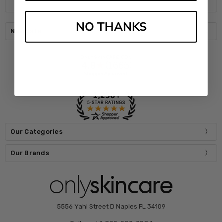
NO THANKS
Navigate
Our Categories
Our Brands
5556 Yahl Street D Naples FL 34109