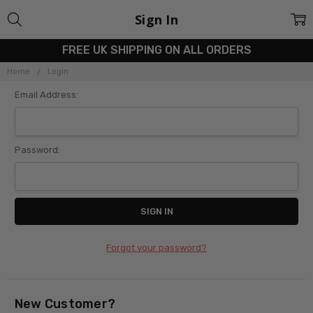
Sign In
FREE UK SHIPPING ON ALL ORDERS
Home
Login
Email Address:
Password:
Forgot your password?
New Customer?