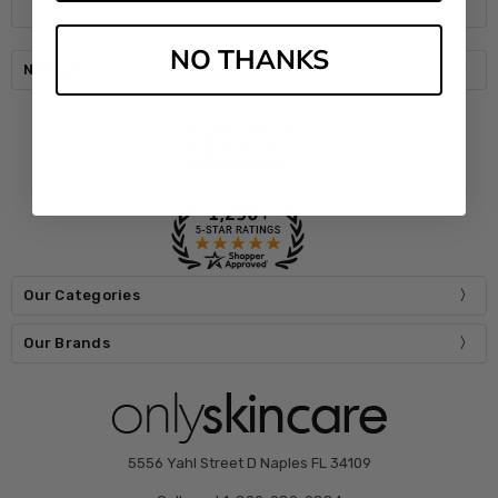
NO THANKS
Navigate
Our Categories
Our Brands
5556 Yahl Street D Naples FL 34109