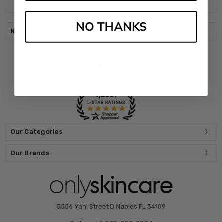
NO THANKS
Navigate
Our Categories
Our Brands
5556 Yahl Street D Naples FL 34109