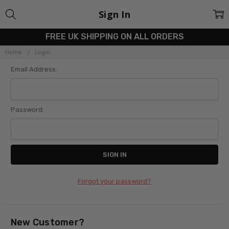
Sign In
FREE UK SHIPPING ON ALL ORDERS
Home
Login
Email Address:
Password:
Forgot your password?
New Customer?