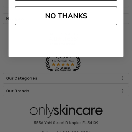
NO THANKS
Navigate
Our Categories
Our Brands
5556 Yahl Street D Naples FL 34109