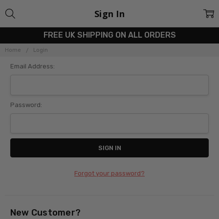
Sign In
FREE UK SHIPPING ON ALL ORDERS
Home
Login
Email Address:
Password:
Forgot your password?
New Customer?