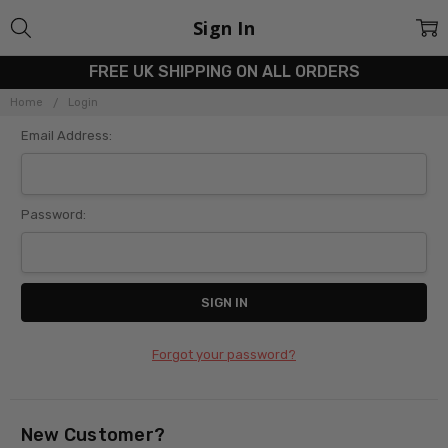
Sign In
FREE UK SHIPPING ON ALL ORDERS
Home
Login
Email Address:
Password:
Forgot your password?
New Customer?