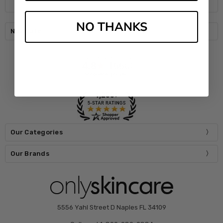
NO THANKS
Navigate
Our Categories
Our Brands
5556 Yahl Street D Naples FL 34109