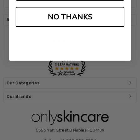
NO THANKS
Navigate
Our Categories
Our Brands
5556 Yahl Street D Naples FL 34109