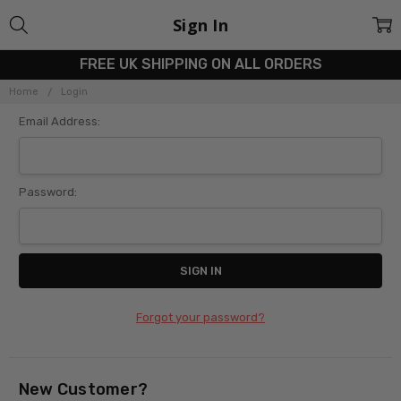
Sign In
FREE UK SHIPPING ON ALL ORDERS
Home
Login
Email Address:
Password:
Forgot your password?
New Customer?