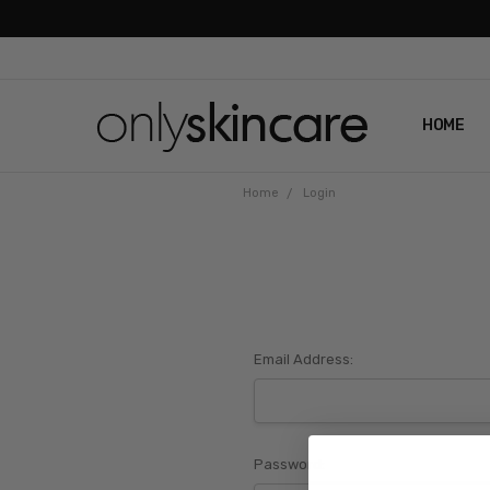
HOME
ABOUT U
CONTAC
SHIPPIN
REVIEWS
PRIVACY
Home
Login
Email Address:
Password: