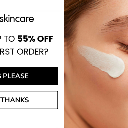
Save items to your Wi
CREATE ACCOUNT
assword?
P TO
55%
OFF
IRST ORDER?
S PLEASE
Email
Address
 THANKS