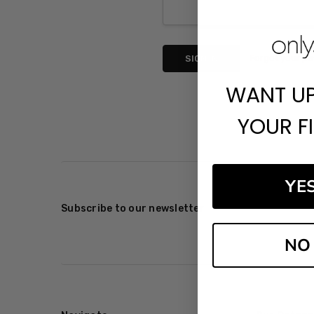
Forgot your p
WANT U
YOUR F
YE
Subscribe to our newsletter
NO