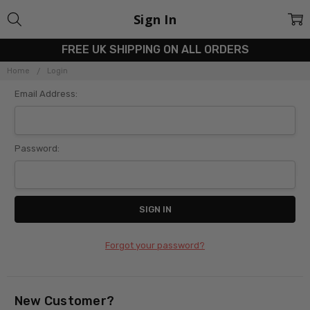
Sign In
FREE UK SHIPPING ON ALL ORDERS
Home
Login
Email Address:
Password:
Forgot your password?
New Customer?