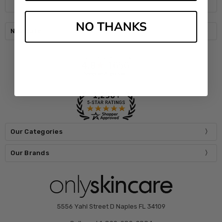
NO THANKS
Navigate
Our Categories
Our Brands
5556 Yahl Street D Naples FL 34109