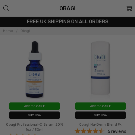
OBAGI
FREE UK SHIPPING ON ALL ORDERS
Home
Obagi
ADD TO CART
ADD TO CART
BUY NOW
BUY NOW
Obagi Professional-C Serum 20%
Obagi Nu-Derm Blend Fx
1oz / 30ml
6
reviews