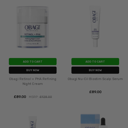
ADD TO CART
ADD TO CART
BUY NOW
BUY NOW
Obagi Retinol + PHA Refining
Obagi Nu-Cil Biostim Scalp Serum
Night Cream
£‎89.00
£‎89.00
MSRP:
£‎128.00