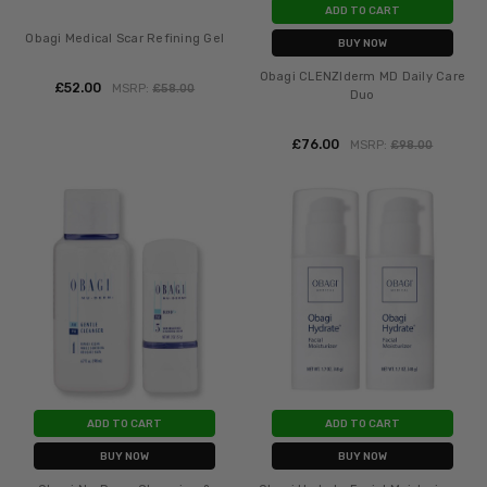
ADD TO CART
Obagi Medical Scar Refining Gel
BUY NOW
Obagi CLENZIderm MD Daily Care
£‎52.00
MSRP:
£‎58.00
Duo
£‎76.00
MSRP:
£‎98.00
ADD TO CART
ADD TO CART
BUY NOW
BUY NOW