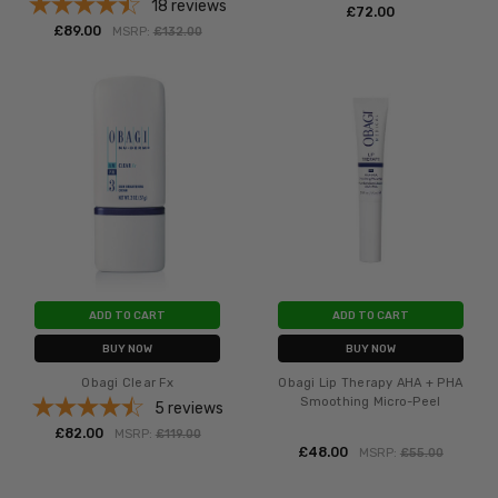
18
reviews
£‎72.00
£‎89.00
MSRP:
£‎132.00
ADD TO CART
ADD TO CART
BUY NOW
BUY NOW
Obagi Clear Fx
Obagi Lip Therapy AHA + PHA
Smoothing Micro-Peel
5
reviews
£‎82.00
MSRP:
£‎119.00
£‎48.00
MSRP:
£‎55.00