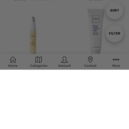
Sort
SORT
By
Show
FILTER
Filters
Home
Categories
Account
Contact
More
ADD TO CART
ADD TO CART
BUY NOW
BUY NOW
Obagi Medical Daily Hydro-Drops
Obagi Hydrate Light Weightless Gel
Rejuvenating Eye Gel Cream
Cream 1.7oz
£‎61.00
£‎45.00
MSRP:
£‎72.00
MSRP:
£‎60.00