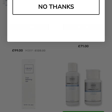
NO THANKS
ADD TO CART
ADD TO CART
BUY NOW
BUY NOW
Obagi CLINICAL Blue Brilliance
Obagi Nu-Derm Sunfader #6
Triple Acid Peel
£‎71.00
£‎99.00
MSRP:
£‎138.00