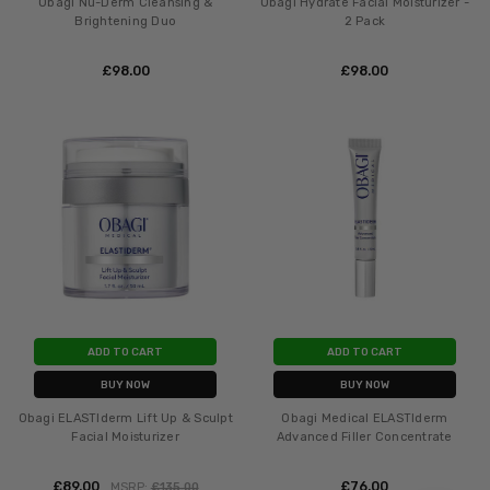
Obagi Nu-Derm Cleansing &
Obagi Hydrate Facial Moisturizer -
Brightening Duo
2 Pack
£‎98.00
£‎98.00
ADD TO CART
ADD TO CART
BUY NOW
BUY NOW
Obagi ELASTIderm Lift Up & Sculpt
Obagi Medical ELASTIderm
Facial Moisturizer
Advanced Filler Concentrate
£‎89.00
£‎76.00
MSRP:
£‎135.00