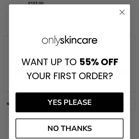
£‎133.00
Subscribe to our newsletter
Email
WANT UP TO
55%
OFF
Address
YOUR FIRST ORDER?
YES PLEASE
Navigate
NO THANKS