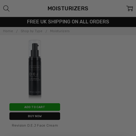
MOISTURIZERS
FREE UK SHIPPING ON ALL ORDERS
Home
Shop by Type
Moisturizers
ADD TO CART
BUY NOW
Revision D.E.J Face Cream