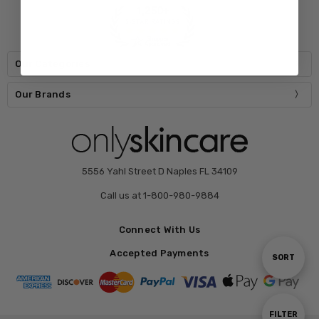
Our Categories
Our Brands
5556 Yahl Street D Naples FL 34109
Call us at 1-800-980-9884
Connect With Us
Accepted Payments
Sort
SORT
By
Show
FILTER