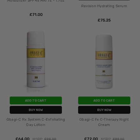
Moisturizer SPF 45 MATTE - 1.7oz
Revision Hydrating Serum
£‎71.00
£‎75.25
ADD TO CART
ADD TO CART
BUY NOW
BUY NOW
Obagi-C Rx System C-Exfoliating
Obagi-C Fx C-Therapy Night
Day Lotion
Cream
£‎64.00
£‎72.00
MSRP:
£‎98.00
MSRP:
£‎89.00