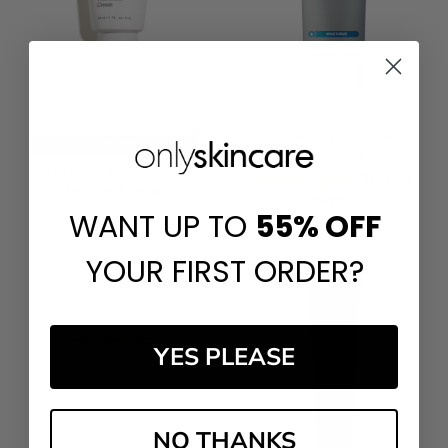
ADD TO CART
SkinMedica Rejuvenative
BUY NOW
Moisturizer
SkinMedica TNS Ceramide
1
review
Treatment Cream
£‎57.00
WANT UP TO
55%
OFF
£‎57.00
YOUR FIRST ORDER?
YES PLEASE
NO THANKS