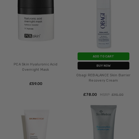
ADD TO CART
PCA Skin Hyaluronic Acid
BUY NOW
Overnight Mask
Obagi REBALANCE Skin Barrier
Recovery Cream
£‎59.00
£‎78.00
MSRP:
£‎95.00