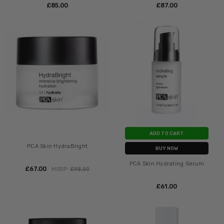
£‎85.00
£‎87.00
ADD TO CART
PCA Skin HydraBright
BUY NOW
PCA Skin Hydrating Serum
£‎67.00
MSRP:
£‎98.00
£‎61.00