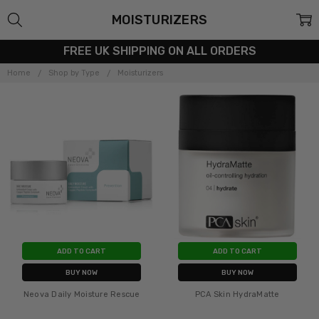
MOISTURIZERS
FREE UK SHIPPING ON ALL ORDERS
Home
Shop by Type
Moisturizers
ADD TO CART
ADD TO CART
BUY NOW
BUY NOW
Neova Daily Moisture Rescue
PCA Skin HydraMatte