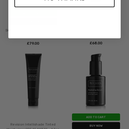
ADD TO CART
Revision Intellishade Tinted
BUY NOW
Moisturizer SPF 45 ORIGINAL -
1.7oz
SkinMedica Dermal Repair Cream
£‎68.00
£‎79.00
ADD TO CART
Revision Intellishade Tinted
BUY NOW