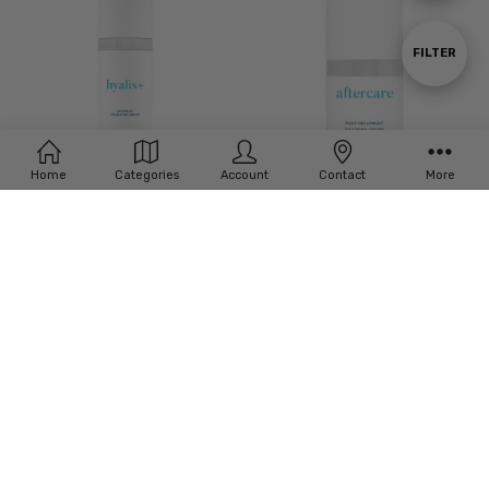
By
Show
FILTER
Filters
Home
Categories
Account
Contact
More
ADD TO CART
ADD TO CART
BUY NOW
BUY NOW
Neocutis Hyalis+ Intensive
Neocutis Aftercare Post-Treatment
Hydrating Serum - 30ml
Soothing Cream – 15ml
£‎81.00
£‎61.00