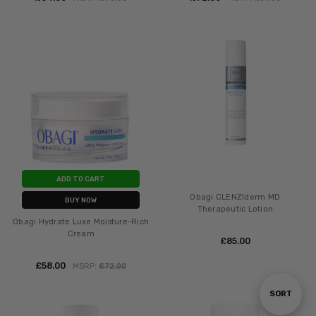
ADD TO CART
Obagi CLENZIderm MD
BUY NOW
Therapeutic Lotion
Obagi Hydrate Luxe Moisture-Rich
Cream
£‎85.00
£‎58.00
MSRP:
£‎72.00
Sort
SORT