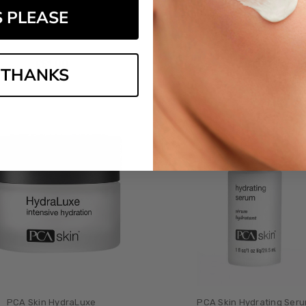
S PLEASE
A Skin Dry Skin Relief Bar
PCA Skin Collagen Hydra
£‎51.00
£‎51.00
 THANKS
PCA Skin HydraLuxe
PCA Skin Hydrating Ser