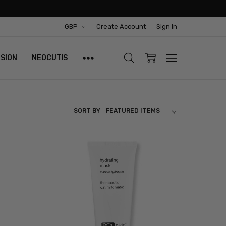
GBP
Create Account
Sign In
ISION
NEOCUTIS
SORT BY