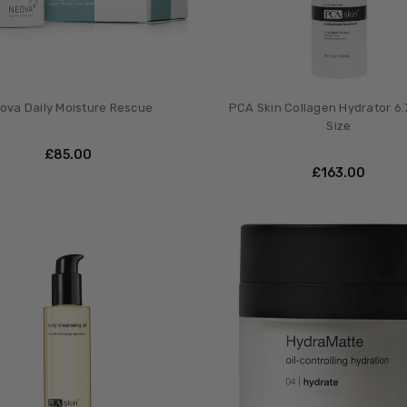
ova Daily Moisture Rescue
PCA Skin Collagen Hydrator 6.
Size
£‎85.00
£‎163.00