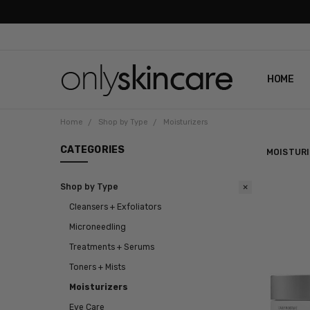
HOME
ABOUT U
CONTAC
SHIPPIN
REVIEWS
PRIVACY
Home
Shop by Type
Moisturizers
CATEGORIES
MOISTUR
Shop by Type
Cleansers + Exfoliators
Microneedling
Treatments + Serums
Toners + Mists
Moisturizers
Eye Care