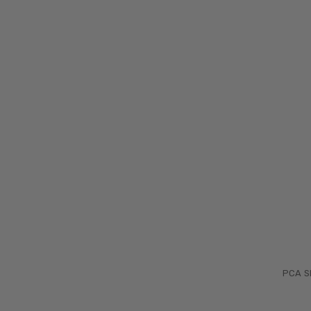
PCA Sk