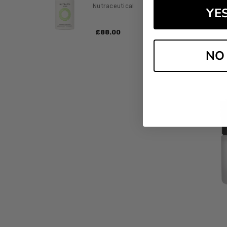
Nutraceutical
YE
PC
£‎88.00
NO