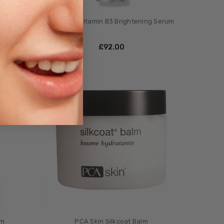
tor
PCA Skin Vitamin B3 Brightening Serum
£‎92.00
um
PCA Skin Silkcoat Balm