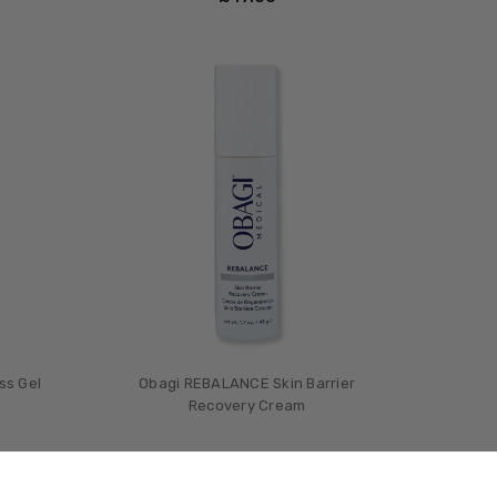
ss Gel
Obagi REBALANCE Skin Barrier
Recovery Cream
£‎78.00
0
MSRP:
£‎95.00