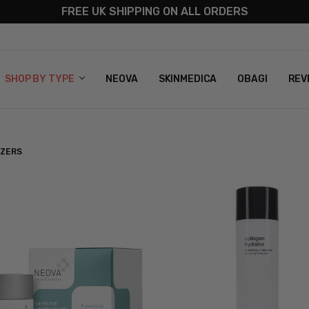
FREE UK SHIPPING ON ALL ORDERS
S
T US
G & RETURNS
 POLICY
SHOP BY TYPE
NEOVA
SKINMEDICA
OBAGI
REV
IZERS