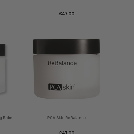
£‎47.00
ng Balm
PCA Skin ReBalance
£‎47.00