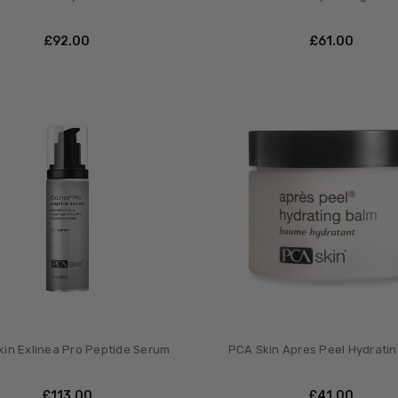
£‎92.00
£‎61.00
in Exlinea Pro Peptide Serum
PCA Skin Apres Peel Hydrati
£‎113.00
£‎41.00