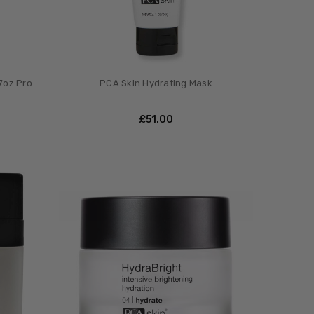
7oz Pro
PCA Skin Hydrating Mask
£‎51.00