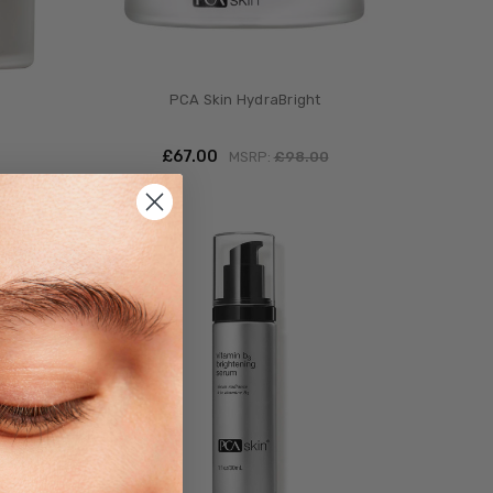
PCA Skin HydraBright
£‎67.00
MSRP:
£‎98.00