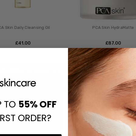
A Skin Daily Cleansing Oil
PCA Skin HydraMatte
£‎41.00
£‎87.00
P TO
55%
OFF
IRST ORDER?