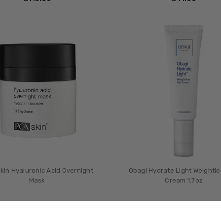
kin Hyaluronic Acid Overnight
Obagi Hydrate Light Weightle
Mask
Cream 1.7oz
£‎59.00
£‎45.00
MSRP:
£‎60.0