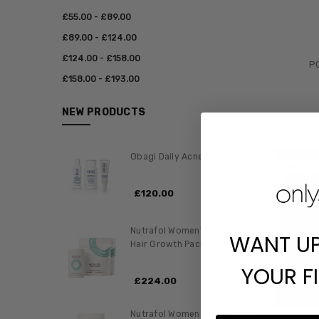
£‎55.00 - £‎89.00
£‎89.00 - £‎124.00
£‎124.00 - £‎158.00
PC
£‎158.00 - £‎193.00
NEW PRODUCTS
Obagi Daily Acne System
£‎120.00
Nutrafol Women's Balance
WANT U
Hair Growth Pack
YOUR F
£‎224.00
Nutrafol Women Hair Growth