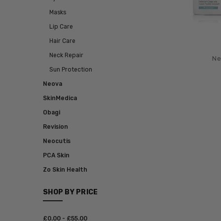
Masks
Lip Care
Hair Care
Neck Repair
Ne
Sun Protection
Neova
SkinMedica
Obagi
Revision
Neocutis
PCA Skin
Zo Skin Health
SHOP BY PRICE
£‎0.00 - £‎55.00