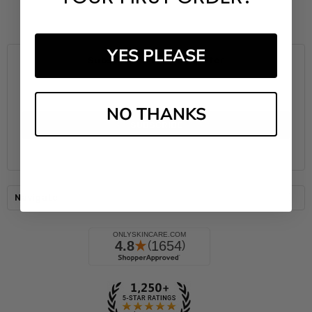
YES PLEASE
Subscribe to our newsletter
Email
Address
NO THANKS
Navigate