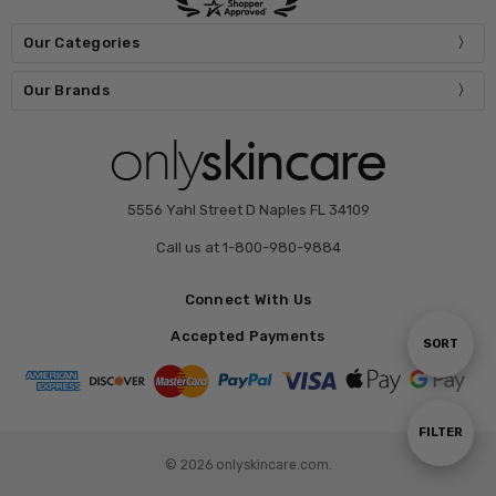
Our Categories
Our Brands
5556 Yahl Street D Naples FL 34109
Call us at 1-800-980-9884
Connect With Us
Accepted Payments
Sort
SORT
By
Show
FILTER
© 2026 onlyskincare.com.