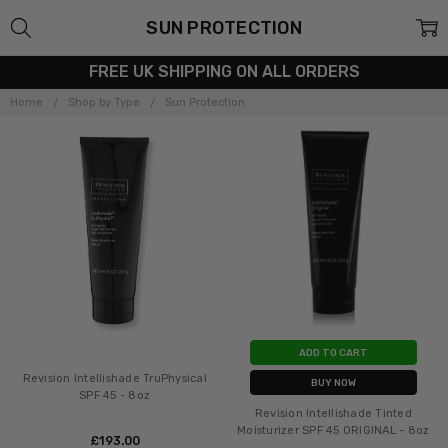
SUN PROTECTION
FREE UK SHIPPING ON ALL ORDERS
Home
Shop by Type
Sun Protection
ADD TO CART
Revision Intellishade TruPhysical
BUY NOW
SPF 45 - 8oz
Revision Intellishade Tinted
Moisturizer SPF 45 ORIGINAL - 8oz
£‎193.00