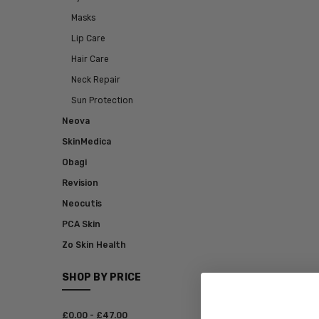
Masks
Lip Care
Hair Care
Neck Repair
Sun Protection
Neova
SkinMedica
Obagi
Revision
Neocutis
PCA Skin
Zo Skin Health
SHOP BY PRICE
£‎0.00 - £‎47.00