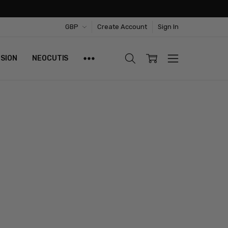
GBP
Create Account
Sign In
ISION
NEOCUTIS