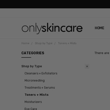
HOME
ABOUT U
CONTAC
SHIPPIN
REVIEWS
PRIVACY
Home
Shop by Type
Toners + Mists
CATEGORIES
There are 
Shop by Type
Cleansers + Exfoliators
Microneedling
Treatments + Serums
Toners + Mists
Moisturizers
Eye Care