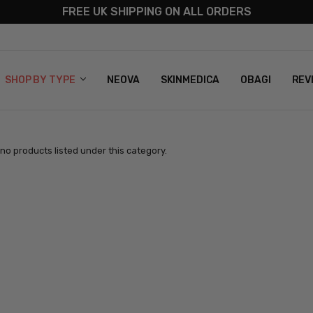
FREE UK SHIPPING ON ALL ORDERS
S
T US
G & RETURNS
 POLICY
SHOP BY TYPE
NEOVA
SKINMEDICA
OBAGI
REV
no products listed under this category.