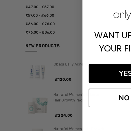
£‎47.00 - £‎57.00
£‎57.00 - £‎66.00
£‎66.00 - £‎76.00
WANT U
£‎76.00 - £‎86.00
YOUR F
NEW PRODUCTS
Obagi Daily Acne System
YE
£‎120.00
Nutrafol Women's Balance
NO
Hair Growth Pack
£‎224.00
Nutrafol Women Hair Growth