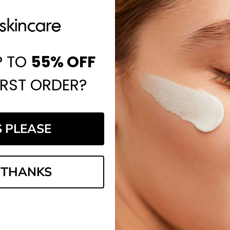
P TO
55%
OFF
IRST ORDER?
S PLEASE
 THANKS