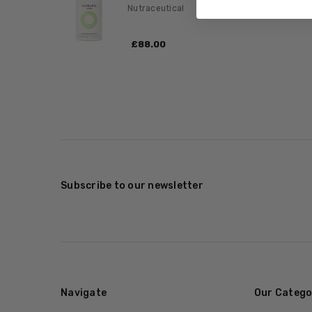
Nutraceutical
£‎88.00
Subscribe to our newsletter
Navigate
Our Catego