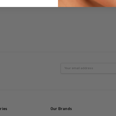
Email
Address
ries
Our Brands