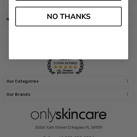
NO THANKS
Navigate
Our Categories
Our Brands
5556 Yahl Street D Naples FL 34109