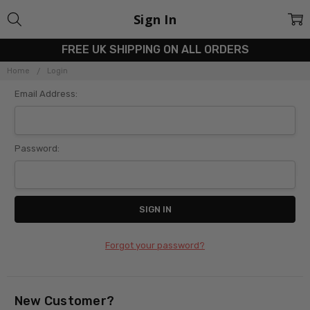
Sign In
FREE UK SHIPPING ON ALL ORDERS
Home
Login
Email Address:
Password:
Forgot your password?
New Customer?