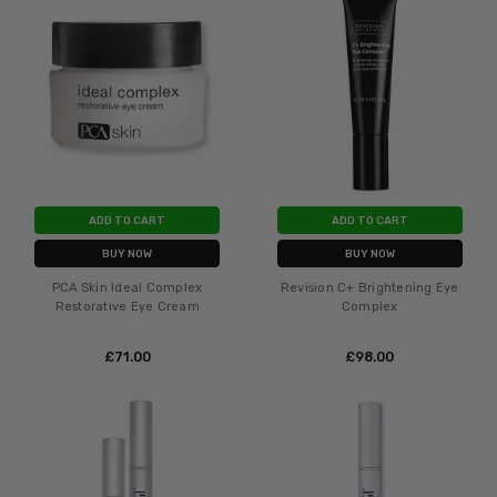
ADD TO CART
ADD TO CART
BUY NOW
BUY NOW
PCA Skin Ideal Complex
Revision C+ Brightening Eye
Restorative Eye Cream
Complex
£‎71.00
£‎98.00