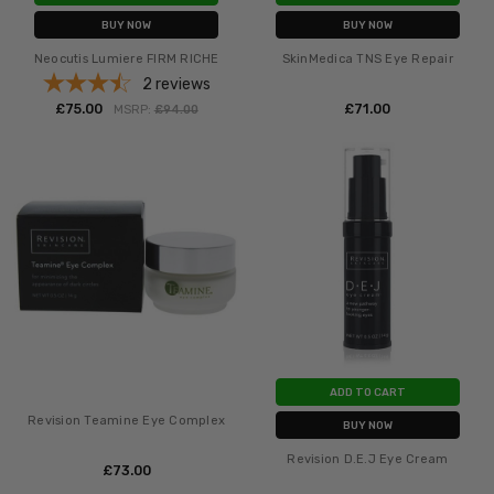
BUY NOW
BUY NOW
Neocutis Lumiere FIRM RICHE
SkinMedica TNS Eye Repair
2
reviews
£‎75.00
£‎71.00
MSRP:
£‎94.00
ADD TO CART
Revision Teamine Eye Complex
BUY NOW
Revision D.E.J Eye Cream
£‎73.00