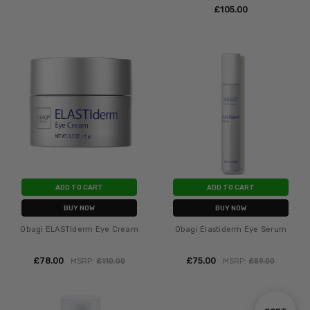
£‎105.00
ADD TO CART
ADD TO CART
BUY NOW
BUY NOW
Obagi ELASTIderm Eye Cream
Obagi Elastiderm Eye Serum
£‎78.00
£‎75.00
MSRP:
£‎110.00
MSRP:
£‎89.00