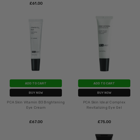
£‎61.00
ADD TO CART
ADD TO CART
BUY NOW
BUY NOW
PCA Skin Vitamin B3 Brightening
PCA Skin Ideal Complex
Eye Cream
Revitalizing Eye Gel
£‎67.00
£‎75.00