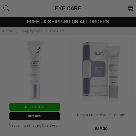
EYE CARE
FREE UK SHIPPING ON ALL ORDERS
Home
Shop by Type
Eye Care
ADD TO CART
Neova Super Eye Lift Serum
BUY NOW
Neova Illuminating Eye Serum
£‎59.00