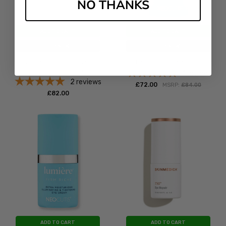
NO THANKS
ADD TO CART
ADD TO CART
BUY NOW
BUY NOW
Obagi Medical Nu-Cil Eyelash
Neocutis Lumiere FIRM
Enhancing Serum
1
review
2
reviews
£‎72.00
MSRP:
£‎84.00
£‎82.00
ADD TO CART
ADD TO CART