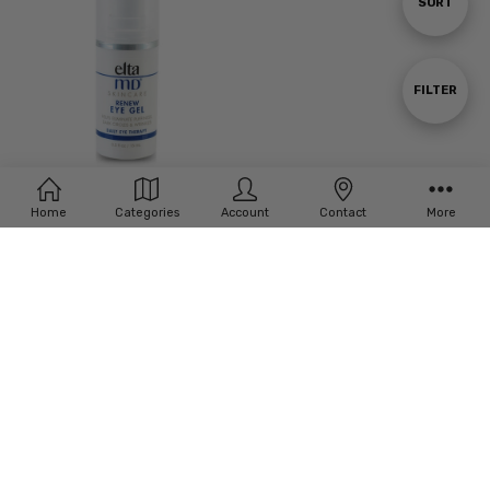
Sort
SORT
By
Show
FILTER
Filters
Home
Categories
Account
Contact
More
Elta MD Renew Eye Gel
£‎57.00
Subscribe to our newsletter
Email
Address