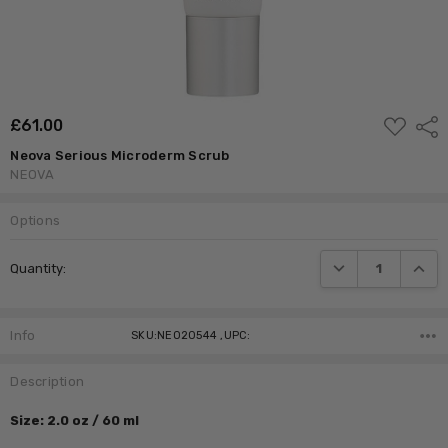
ADD
£‎61.00
Shar
TO
WISH
Neova Serious Microderm Scrub
LIST
NEOVA
Options
Current
DECREASE QUANTI
INCRE
Quantity:
Stock:
Info
SKU:NEO20544 ,UPC:
Description
Size: 2.0 oz / 60 ml