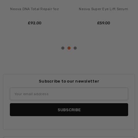
ADD TO CART
ADD TO CART
BUY NOW
BUY NOW
Neova Night Therapy
Neova Serious Reveal Exfoliator
20% Glycolic
£‎89.00
£‎51.00
Subscribe to our newsletter
Email
Address