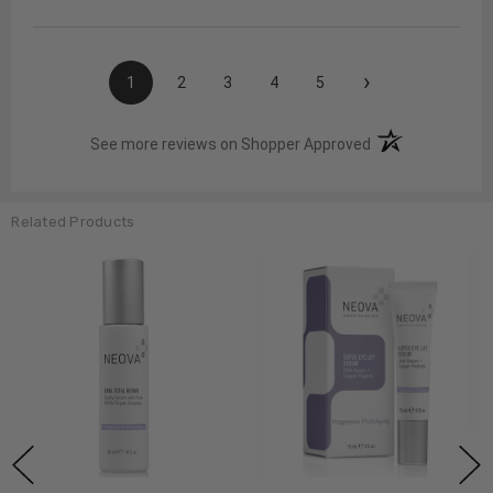
›
1
2
3
4
5
(opens in a new t
See more reviews on Shopper Approved
Related Products