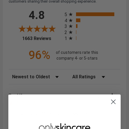
customers sharing their overall shopping experience.
All ratings
4.8
5
4
3
2
(opens in a new tab)
1
1663 Reviews
96%
of customers rate this
company 4- or 5-stars
Sort Reviews
Filter Reviews by Rating
Paul K.
Verified Customer
Aug 8, 2026
Promised 50% off the fist purchase and got nothing in
return.