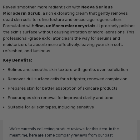
Reveal smoother, more radiant skin with
Neova Serious
Microderm Scrub
, a rich exfoliating cream that gently removes
dead skin cells to refine texture and encourage regeneration.
Formulated with
fine, uniform microcrystals
, it precisely polishes
the skin’s surface without causing irritation or micro-abrasions. This
professional-grade exfoliator clears the way for serums and
moisturizers to absorb more effectively, leaving your skin soft,
refreshed, and luminous.
Key Benefits:
Refines and smooths skin texture with gentle, even exfoliation
Removes dull surface cells for a brighter, renewed complexion
Prepares skin for better absorption of skincare products
Encourages skin renewal for improved clarity and tone
Suitable for all skin types, including sensitive
We're currently collecting product reviews for this item. In the
meantime, here are some company reviews from our past