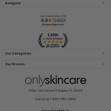
Navigate
Our Categories
Our Brands
5556 Yahl Street D Naples FL 34109
Call us at 1-800-980-9884
Connect With Us