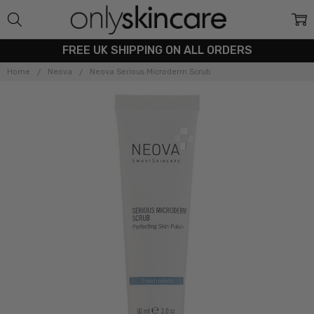
FREE UK SHIPPING ON ALL ORDERS
Home
Neova
Neova Serious Microderm Scrub