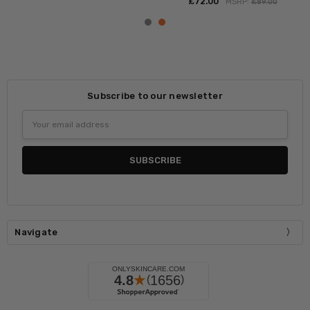
£‎72.00
MSRP:
£‎89.00
Subscribe to our newsletter
Email
Address
Navigate