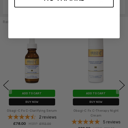
See more reviews on Shopper Approved
Related Products
ADD TO CART
ADD TO CART
BUY NOW
BUY NOW
Obagi-C Fx C-Clarifying Serum
Obagi-C Fx C-Therapy Night
Cream
2
reviews
5
reviews
£‎78.00
MSRP:
£‎112.00