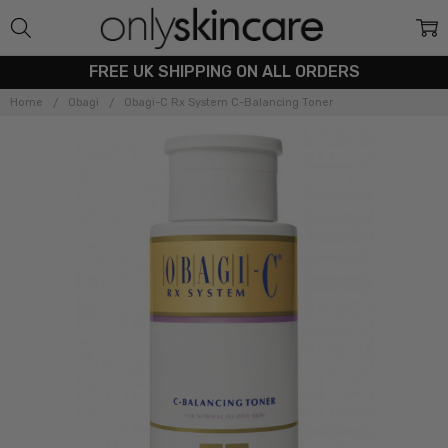
FREE UK SHIPPING ON ALL ORDERS
Home
Obagi
Obagi-C Rx System C-Balancing Toner