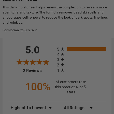
This daily moisturizer helps renew the complexion to reveal a more
even tone and texture. The formula removes dead skin cells and
encourages cell renewal to reduce the look of dark spots, fine lines
and wrinkles.
For Normal to Oily Skin
All ratings
5.0
5
4
3
2
(opens in a new tab)
1
2 Reviews
of customers rate
100%
this product 4- or 5-
stars
Sort Reviews
Filter Reviews by Rating