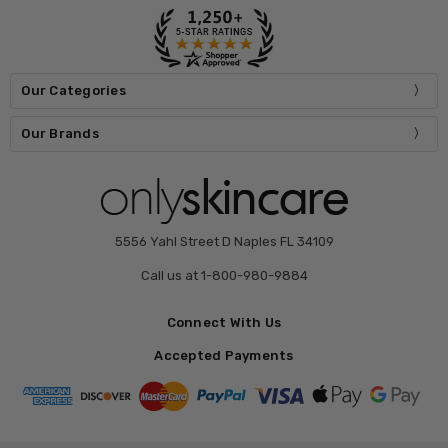
Our Categories
Our Brands
5556 Yahl Street D Naples FL 34109
Call us at 1-800-980-9884
Connect With Us
Accepted Payments