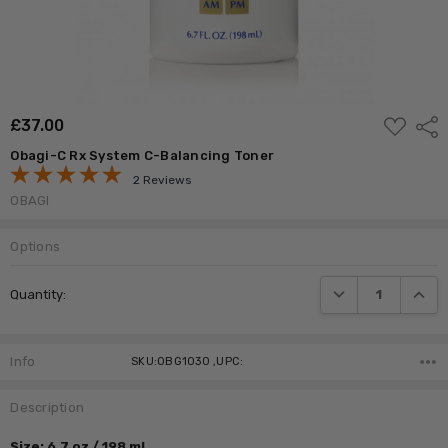
ADD
£‎37.00
Shar
TO
WISH
Obagi-C Rx System C-Balancing Toner
LIST
2 Reviews
OBAGI
Options
Current
DECREASE QUANTI
INCRE
Quantity:
Stock:
Info
SKU:OBG1030 ,UPC:
Description
Size: 6.7 oz / 198 ml