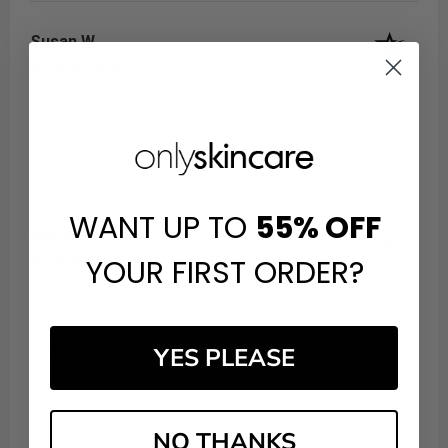
Susan W.
Verified Customer
Jul 19, 2026
The price is good. Obagi can be difficult to get hold of.
Share
WANT UP TO
55%
OFF
Marie P.
Verified Customer
YOUR FIRST ORDER?
Jun 30, 2024
.
Share
YES PLEASE
NO THANKS
(opens in a new t