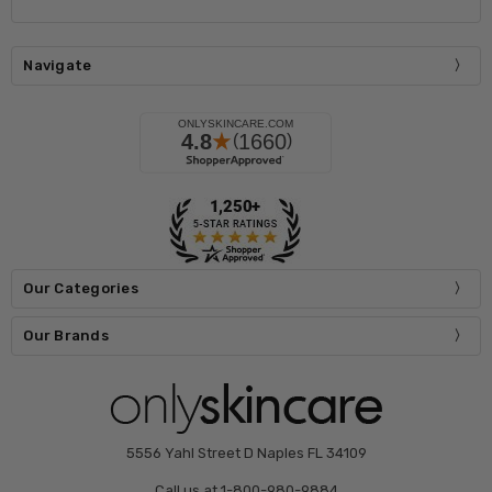
Navigate
Our Categories
Our Brands
5556 Yahl Street D Naples FL 34109
Call us at 1-800-980-9884