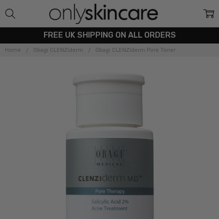
FREE UK SHIPPING ON ALL ORDERS
Home
Obagi CLENZiderm
Obagi CLENZIderm Pore Toner