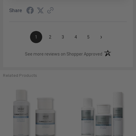
Share
›
1
2
3
4
5
(opens in a new t
See more reviews on Shopper Approved
Related Products