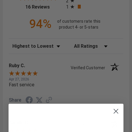
2
(opens in a new tab)
1
16 Reviews
94%
of customers rate this
product 4- or 5-stars
Sort Reviews
Filter Reviews by Rating
Ruby C.
Verified Customer
Apr 27, 2026
Fast service
Share
Sandip B.
Verified Customer