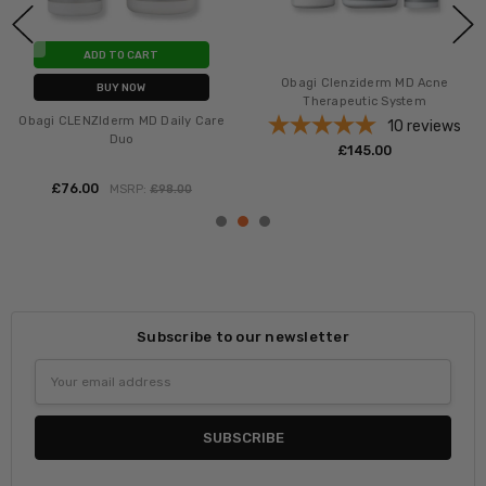
ADD TO CART
Obagi CLENZIderm MD
BUY NOW
Therapeutic Lotion
Obagi CLENZIderm MD Daily Care
1
review
Foaming Cleanser
£‎85.00
3
reviews
£‎39.00
MSRP:
£‎49.00
Subscribe to our newsletter
Email
Address