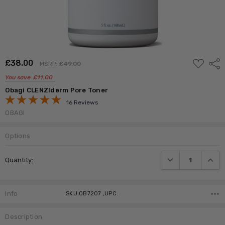
ADD
£‎38.00
Shar
MSRP:
£‎49.00
TO
WISH
You save
£‎11.00
LIST
Obagi CLENZIderm Pore Toner
16 Reviews
OBAGI
Options
Current
DECREASE QUANTI
INCRE
Quantity:
Stock:
Info
SKU:OB7207 ,UPC:
Description