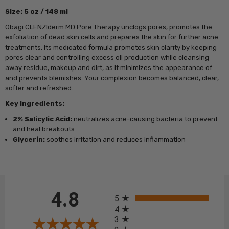
Size: 5 oz / 148 ml
Obagi CLENZIderm MD Pore Therapy unclogs pores, promotes the
exfoliation of dead skin cells and prepares the skin for further acne
treatments. Its medicated formula promotes skin clarity by keeping
pores clear and controlling excess oil production while cleansing
away residue, makeup and dirt, as it minimizes the appearance of
and prevents blemishes. Your complexion becomes balanced, clear,
softer and refreshed.
Key Ingredients:
2% Salicylic Acid:
neutralizes acne-causing bacteria to prevent
and heal breakouts
Glycerin:
soothes irritation and reduces inflammation
All ratings
4.8
5
4
3