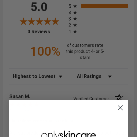
All ratings
5.0
5
4
3
2
(opens in a new tab)
1
3 Reviews
of customers rate
100%
this product 4- or 5-
stars
Sort Reviews
Filter Reviews by Rating
Susan M.
Verified Customer
Apr 15, 2026
Elastaderm eye serum is the best
A great product which I have used for years but not at