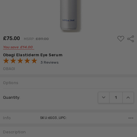
ADD
£‎75.00
Shar
MSRP:
£‎89.00
TO
WISH
You save
£‎14.00
LIST
Obagi Elastiderm Eye Serum
3 Reviews
OBAGI
Options
Current
DECREASE QUANTI
INCRE
Quantity:
Stock:
Info
SKU:6503 ,UPC:
Description