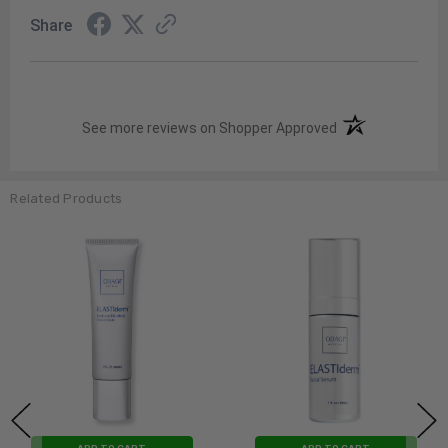
Share
(opens in a new t
See more reviews on Shopper Approved
Related Products