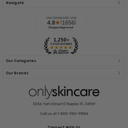
Navigate
Our Categories
Our Brands
5556 Yahl Street D Naples FL 34109
Call us at 1-800-980-9884
Connect With Us