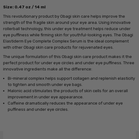
Size: 0.47 oz / 14 ml
This revolutionary product by Obagi skin care helps improve the
strength of the fragile skin around your eye area. Using innovative
rollerball technology, this under eye treatment helps reduce under
eye puffiness while firming skin for youthful-looking eyes. The Obagi
Elastiderm Eye Complete Complex Serum is the ideal complement
with other Obagi skin care products for rejuvenated eyes.
The unique formulation of this Obagi skin care product makes it the
perfect product for under eye circles and under eye puffiness. Three
innovative ingredients make all the difference:
Bi-mineral complex helps support collagen and replenish elasticity
to tighten and smooth under eye bags.
Malonic acid stimulates the products of skin cells for an overall
improvement in under eye appearance.
Caffeine dramatically reduces the appearance of under eye
puffiness and under eye circles.