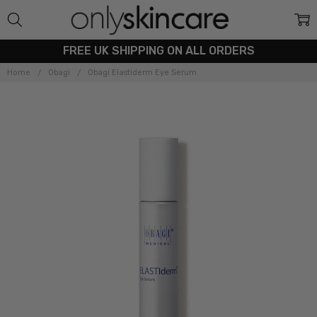
FREE UK SHIPPING ON ALL ORDERS
Home
Obagi
Obagi Elastiderm Eye Serum