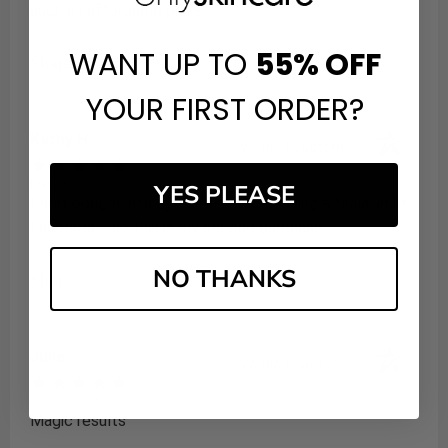
such an affordable price
WANT UP TO
55%
OFF
Share
YOUR FIRST ORDER?
Kathy H.
Verified Customer
May 15, 2025
YES PLEASE
I first bought this eye cream after having a facial in Ft
Lauderdale so this is my second purchase.
NO THANKS
Share
Julia
Verified Customer
Jan 26, 2025
Magic results