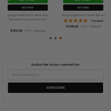
ADD TO CART
ADD TO CART
BUY NOW
BUY NOW
Obagi ELASTIderm Neck And
Obagi Elastiderm Facial Serum
Decollete Concentrate 2oz
1
review
£‎108.00
MSRP:
£‎190.00
£‎152.00
MSRP:
£‎265.00
Subscribe to our newsletter
Email
Address