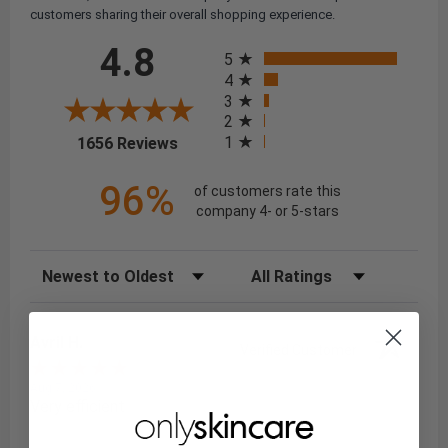
customers sharing their overall shopping experience.
All ratings
4.8
5
4
3
2
(opens in a new tab)
1
1656 Reviews
96%
of customers rate this
company 4- or 5-stars
Sort Reviews
Filter Reviews by Rating
Avril H.
Verified Customer
Aug 7, 2026
Very efficient