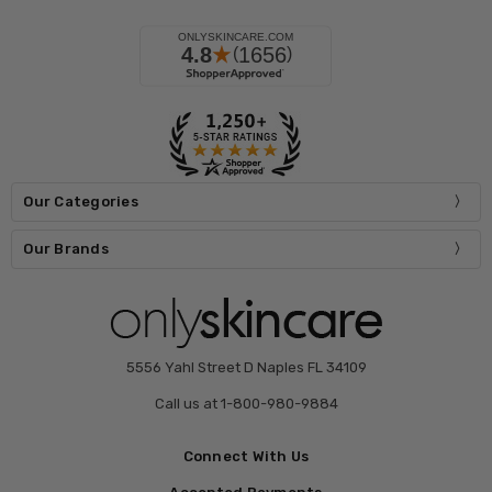
Our Categories
Our Brands
5556 Yahl Street D Naples FL 34109
Call us at 1-800-980-9884
Connect With Us