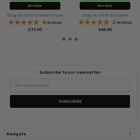
BUY NOW
BUY NOW
Obagi Nu-Derm Exfoderm Forte
Obagi Nu-Derm Exfoderm
4
reviews
2
reviews
£‎72.00
£‎65.00
Subscribe to our newsletter
Email
Address
Navigate