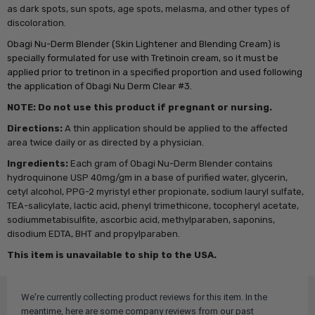
as dark spots, sun spots, age spots, melasma, and other types of
discoloration.
Obagi Nu-Derm Blender (Skin Lightener and Blending Cream) is
specially formulated for use with Tretinoin cream, so it must be
applied prior to tretinon in a specified proportion and used following
the application of Obagi Nu Derm Clear #3.
NOTE: Do not use this product if pregnant or nursing.
Directions:
A thin application should be applied to the affected
area twice daily or as directed by a physician.
Ingredients:
Each gram of Obagi Nu-Derm Blender contains
hydroquinone USP 40mg/gm in a base of purified water, glycerin,
cetyl alcohol, PPG-2 myristyl ether propionate, sodium lauryl sulfate,
TEA-salicylate, lactic acid, phenyl trimethicone, tocopheryl acetate,
sodiummetabisulfite, ascorbic acid, methylparaben, saponins,
disodium EDTA, BHT and propylparaben.
This item is unavailable to ship to the USA.
We're currently collecting product reviews for this item. In the
meantime, here are some company reviews from our past