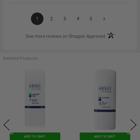
›
1
2
3
4
5
(opens in a new t
See more reviews on Shopper Approved
Related Products
ADD TO CART
ADD TO CART