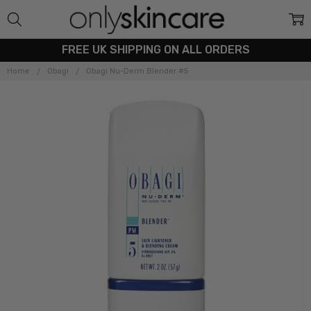
FREE UK SHIPPING ON ALL ORDERS
Home
Obagi
Obagi Nu-Derm Blender #5