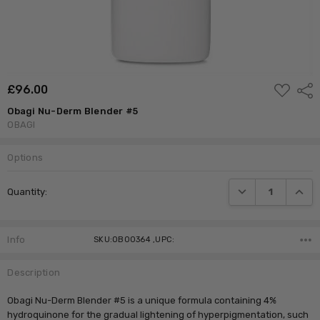
ADD
£‎96.00
Shar
TO
WISH
Obagi Nu-Derm Blender #5
LIST
OBAGI
Options
Current
DECREASE QUANTI
INCRE
Quantity:
Stock:
Info
SKU:OB00364 ,UPC:
Description
Obagi Nu-Derm Blender #5 is a unique formula containing 4%
hydroquinone for the gradual lightening of hyperpigmentation, such