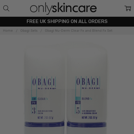
FREE UK SHIPPING ON ALL ORDERS
Home
Obagi Sets
Obagi Nu-Derm Clear Fx and Blend Fx Set