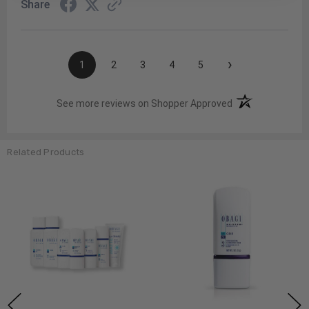
Share
›
1
2
3
4
5
(opens in a new t
See more reviews on Shopper Approved
Related Products