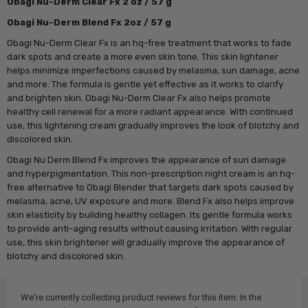
Obagi Nu-Derm Clear Fx 2 oz / 57 g
Obagi Nu-Derm Blend Fx 2oz / 57 g
Obagi Nu-Derm Clear Fx is an hq-free treatment that works to fade
dark spots and create a more even skin tone. This skin lightener
helps minimize imperfections caused by melasma, sun damage, acne
and more. The formula is gentle yet effective as it works to clarify
and brighten skin. Obagi Nu-Derm Clear Fx also helps promote
healthy cell renewal for a more radiant appearance. With continued
use, this lightening cream gradually improves the look of blotchy and
discolored skin.
Obagi Nu Derm Blend Fx improves the appearance of sun damage
and hyperpigmentation. This non-prescription night cream is an hq-
free alternative to Obagi Blender that targets dark spots caused by
melasma, acne, UV exposure and more. Blend Fx also helps improve
skin elasticity by building healthy collagen. Its gentle formula works
to provide anti-aging results without causing irritation. With regular
use, this skin brightener will gradually improve the appearance of
blotchy and discolored skin.
We're currently collecting product reviews for this item. In the