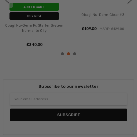
ADD TO CART
Obagi Nu-Derm Clear #3
BUY NOW
Obagi Nu-Derm Fx Starter System
£‎109.00
MSRP:
£‎129.00
Normal to Oily
£‎340.00
Subscribe to our newsletter
Email
Address