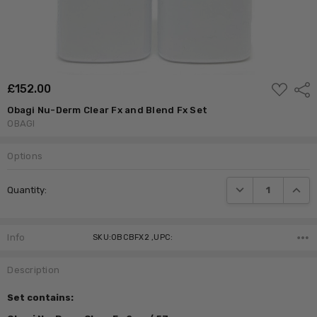
ADD
£‎152.00
Shar
TO
WISH
Obagi Nu-Derm Clear Fx and Blend Fx Set
LIST
OBAGI
Options
Current
DECREASE QUANTI
INCRE
Quantity:
Stock:
Info
SKU:OBCBFX2 ,UPC:
Description
Set contains: