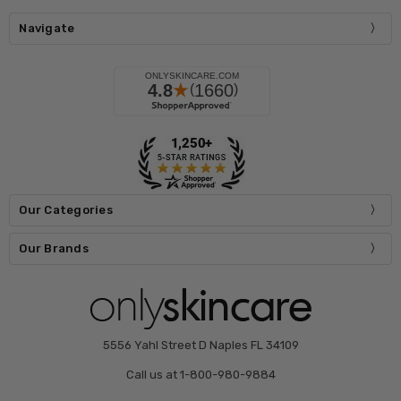
Navigate
Our Categories
Our Brands
5556 Yahl Street D Naples FL 34109
Call us at 1-800-980-9884