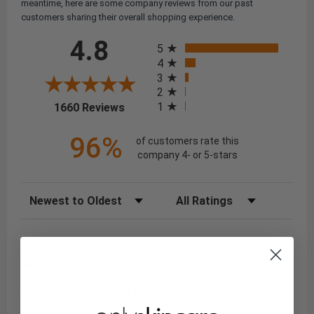
meantime, here are some company reviews from our past
customers sharing their overall shopping experience.
All ratings
4.8
5
4
3
2
(opens in a new tab)
1
1660 Reviews
96%
of customers rate this
company 4- or 5-stars
Sort Reviews
Filter Reviews by Rating
Paul K.
Verified Customer
Aug 8, 2026
Promised 50% off the fist purchase and got nothing in
return.