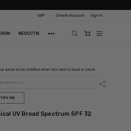
GBP
Create Account
Sign In
ISION
NEOCUTIS
ur email to be notified when this item is back in stock.
Share
TIFY ME
ical UV Broad Spectrum SPF 32