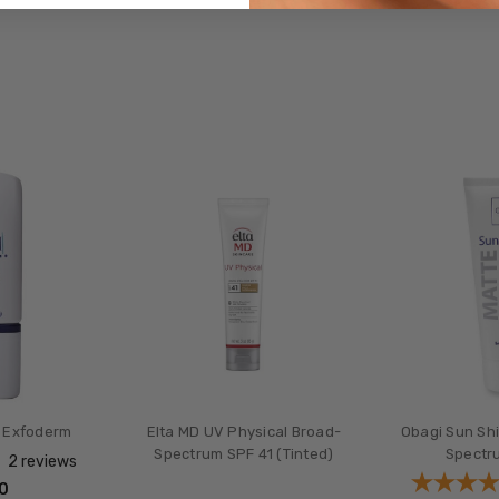
 Exfoderm
Elta MD UV Physical Broad-
Obagi Sun Sh
Spectrum SPF 41 (Tinted)
Spectr
2
reviews
00