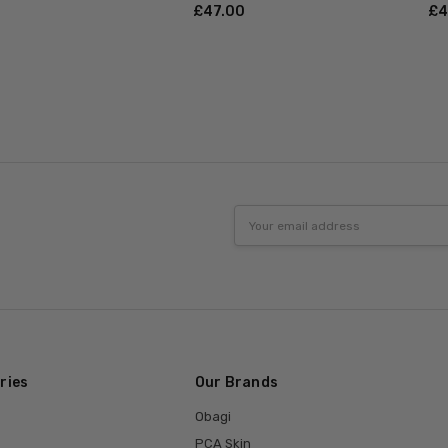
£‎47.00
£‎
Email
Address
ries
Our Brands
Obagi
PCA Skin