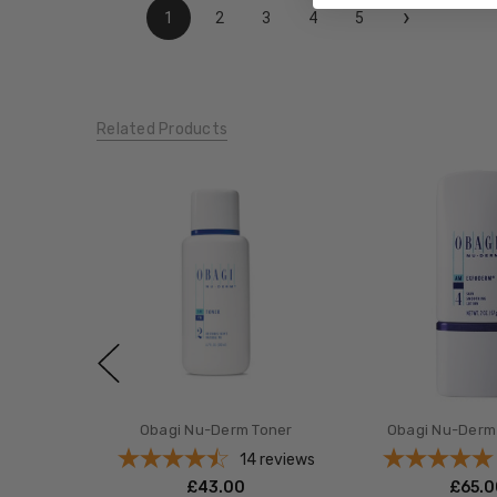
›
1
2
3
4
5
Related Products
Obagi Nu-Derm Toner
Obagi Nu-Derm
14
reviews
£‎43.00
£‎65.