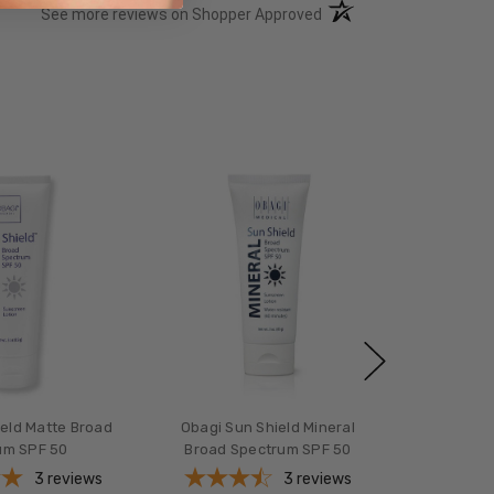
(opens in a new tab)
See more reviews on Shopper Approved
ield Matte Broad
Obagi Sun Shield Mineral
um SPF 50
Broad Spectrum SPF 50
3
reviews
3
reviews