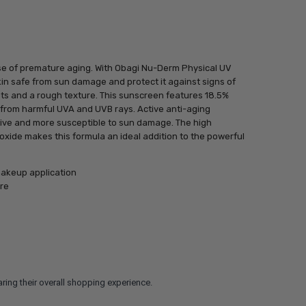
se of premature aging. With Obagi Nu-Derm Physical UV
in safe from sun damage and protect it against signs of
pots and a rough texture. This sunscreen features 18.5%
n from harmful UVA and UVB rays. Active anti-aging
tive and more susceptible to sun damage. The high
 oxide makes this formula an ideal addition to the powerful
akeup application
re
ring their overall shopping experience.