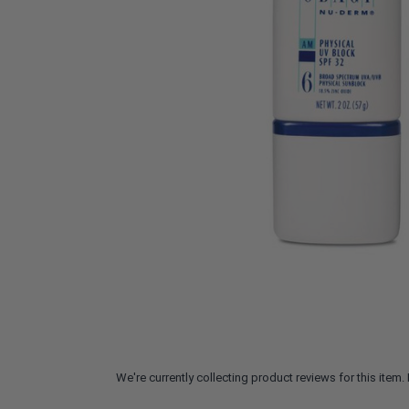
We're currently collecting product reviews for this ite
All ratings