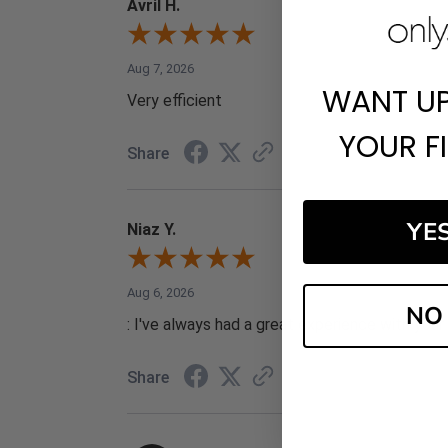
Avril H.
Aug 7, 2026
WANT U
Very efficient
YOUR F
Share
YE
Niaz Y.
Aug 6, 2026
NO
: I've always had a great experience with your 
Share