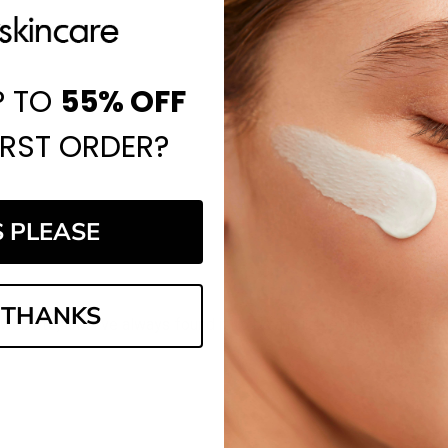
P TO
55%
OFF
IRST ORDER?
S PLEASE
 THANKS
website, and I've always found it to be a reliable place to shop.