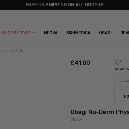
FREE UK SHIPPING ON ALL ORDERS
S
T US
G & RETURNS
 POLICY
SHOP BY TYPE
NEOVA
SKINMEDICA
OBAGI
REV
pectrum SPF 32
ADD
£‎41.00
TO
Enter yo
WISH
LIST
NO
Obagi Nu-Derm Phys
OBAGI