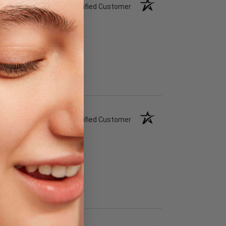
Verified Customer
Verified Customer