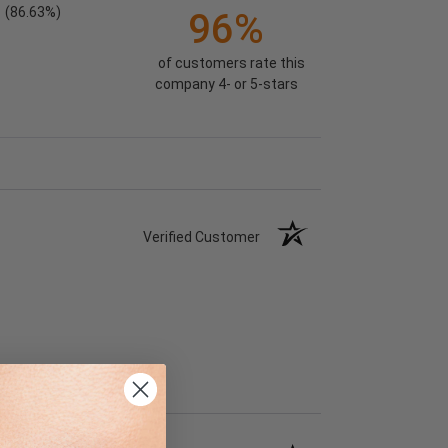
(86.63%)
96%
of customers rate this
company 4- or 5-stars
Verified Customer