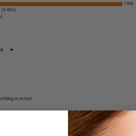
1438
(9.46%)
%)
 by Rating
thing in return.