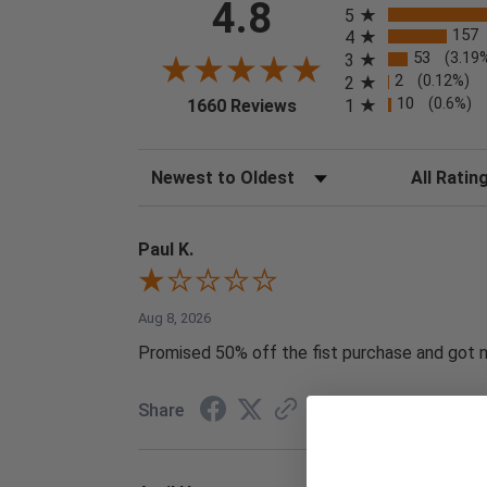
4.8
5
157
4
53
(3.19
3
2
(0.12%)
2
(opens in a new tab)
10
(0.6%)
1
1660 Reviews
Sort Reviews
Filter Reviews
Paul K.
Aug 8, 2026
Promised 50% off the fist purchase and got no
Share