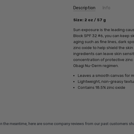
Current
Description
Info
Stock:
SKU:
Size: 2 oz / 57 g
OB82010
UPC:
362032070186
Sun exposure is the leading cau
MPN:
362032070186
Block SPF 32 #6, you can keep sk
aging such as fine lines, dark s
zinc oxide to help shield the ski
ingredients can leave skin sensi
concentration of protective zinc
Obagi Nu-Derm regimen.
Leaves a smooth canvas for m
Lightweight, non-greasy textu
Contains 18.5% zinc oxide
m. In the meantime, here are some company reviews from our past customers sha