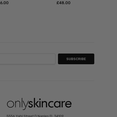
46.00
£‎48.00
5556 Yahl Street D Naples FL 34109