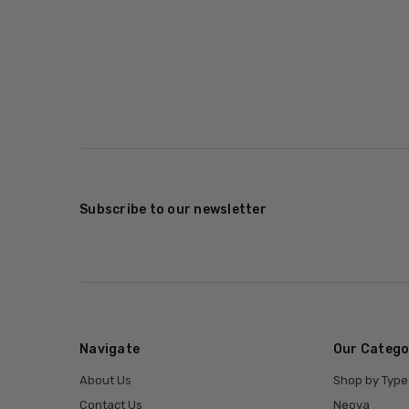
Subscribe to our newsletter
Navigate
Our Catego
About Us
Shop by Type
Contact Us
Neova