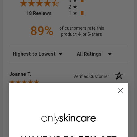
3
2
(opens in a new tab)
1
18 Reviews
89%
of customers rate this
product 4- or 5-stars
Sort Reviews
Filter Reviews by Rating
Joanne T.
Verified Customer
Mar 16, 2026
This vitamin C serum is the best i have tried, and the
offer you had was such a great deal!
Share