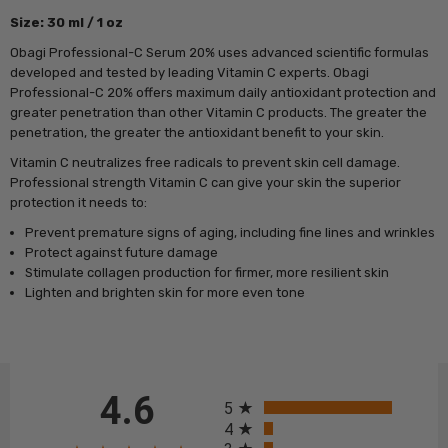
Size: 30 ml / 1 oz
Obagi Professional-C Serum 20% uses advanced scientific formulas
developed and tested by leading Vitamin C experts. Obagi
Professional-C 20% offers maximum daily antioxidant protection and
greater penetration than other Vitamin C products. The greater the
penetration, the greater the antioxidant benefit to your skin.
Vitamin C neutralizes free radicals to prevent skin cell damage.
Professional strength Vitamin C can give your skin the superior
protection it needs to:
Prevent premature signs of aging, including fine lines and wrinkles
Protect against future damage
Stimulate collagen production for firmer, more resilient skin
Lighten and brighten skin for more even tone
All ratings
4.6
5
4