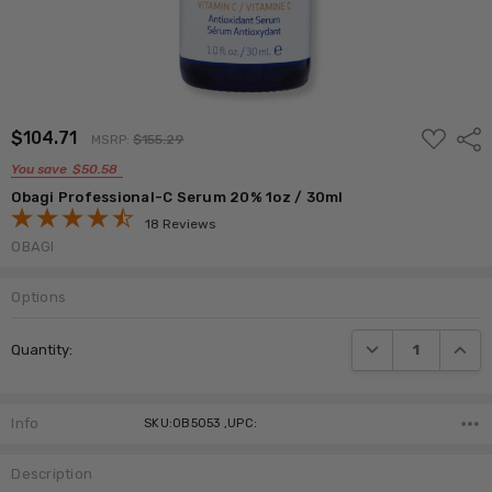
ADD
$104.71
Shar
MSRP:
$155.29
TO
WISH
You save
$50.58
LIST
Obagi Professional-C Serum 20% 1oz / 30ml
18 Reviews
OBAGI
Options
Current
DECREASE QUANTI
INCRE
Quantity:
Stock:
Info
SKU:OB5053 ,UPC:
Description