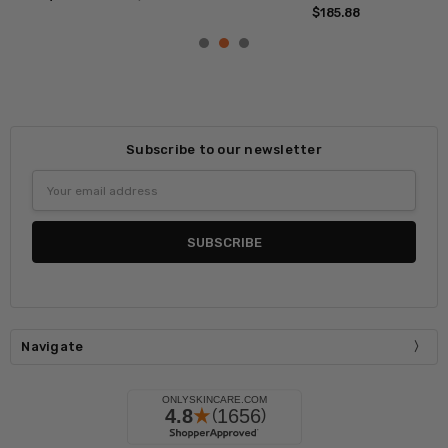
$204.71
MSRP:
$310.59
Subscribe to our newsletter
Email
Address
Navigate