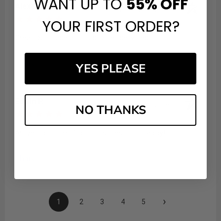
WANT UP TO
55%
OFF
Alexandra A.
Verified Customer
YOUR FIRST ORDER?
Mar 1, 2026
Great purchase and customer services
Share
YES PLEASE
Edwin P.
Verified Customer
NO THANKS
Jan 8, 2026
Arrived on time. Product is fresh. I'm happy!
Share
›
1
2
3
4
5