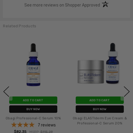
(opens in a new t
See more reviews on Shopper Approved
Related Products
ADD TO CART
ADD TO CART
BUY NOW
BUY NOW
Obagi-C Fx C-Clarifying Serum
Obagi Professional-C Serum 20%
- 2 pack
2
reviews
$91.76
MSRP:
$131.76