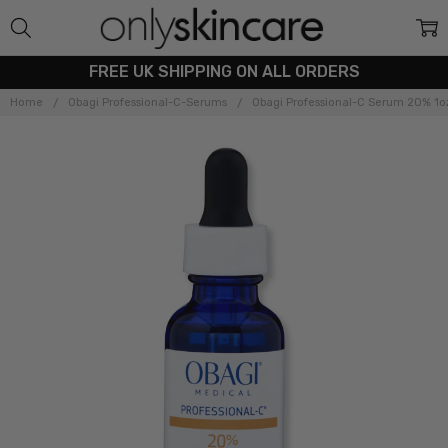
FREE UK SHIPPING ON ALL ORDERS
Home
Obagi Professional-C-Serums
Obagi Professional-C Serum 20% 1o