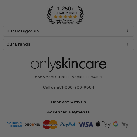
Our Categories
Our Brands
5556 Yahl Street D Naples FL 34109
Call us at 1-800-980-9884
Connect With Us
Accepted Payments