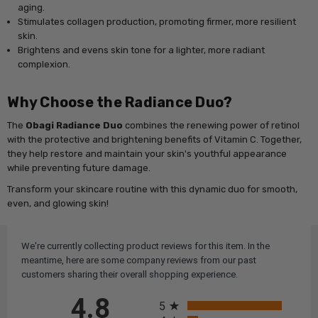
aging.
Stimulates collagen production, promoting firmer, more resilient
skin.
Brightens and evens skin tone for a lighter, more radiant
complexion.
Why Choose the Radiance Duo?
The
Obagi Radiance Duo
combines the renewing power of retinol
with the protective and brightening benefits of Vitamin C. Together,
they help restore and maintain your skin's youthful appearance
while preventing future damage.
Transform your skincare routine with this dynamic duo for smooth,
even, and glowing skin!
We're currently collecting product reviews for this item. In the
meantime, here are some company reviews from our past
customers sharing their overall shopping experience.
All ratings
4.8
5