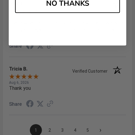
NO THANKS
Niaz Y.
Verified Customer
Aug 6, 2026
: I've always had a great experience with your website,
and I've always found it to be a reliable place to shop.
Share
Tricia B.
Verified Customer
Aug 6, 2026
Thank you
Share
›
1
2
3
4
5