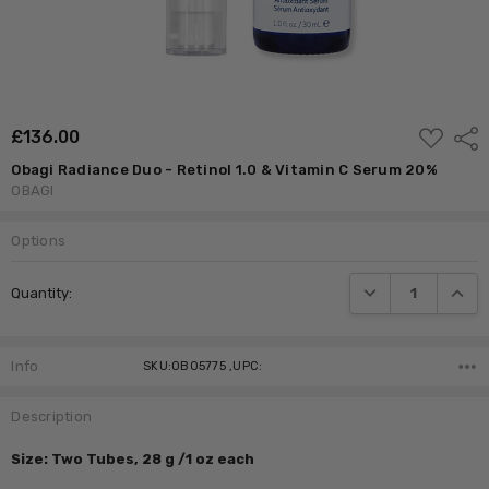
ADD
£‎136.00
Shar
TO
WISH
Obagi Radiance Duo - Retinol 1.0 & Vitamin C Serum 20%
LIST
OBAGI
Options
Current
DECREASE QUANTI
INCRE
Quantity:
Stock:
Info
SKU:OB05775 ,UPC:
Description
Size: Two Tubes, 28 g /1 oz each