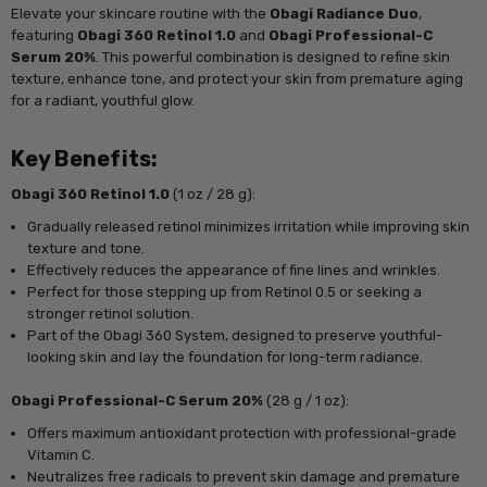
Elevate your skincare routine with the
Obagi Radiance Duo
,
featuring
Obagi 360 Retinol 1.0
and
Obagi Professional-C
Serum 20%
. This powerful combination is designed to refine skin
texture, enhance tone, and protect your skin from premature aging
for a radiant, youthful glow.
Key Benefits:
Obagi 360 Retinol 1.0
(1 oz / 28 g):
Gradually released retinol minimizes irritation while improving skin
texture and tone.
Effectively reduces the appearance of fine lines and wrinkles.
Perfect for those stepping up from Retinol 0.5 or seeking a
stronger retinol solution.
Part of the Obagi 360 System, designed to preserve youthful-
looking skin and lay the foundation for long-term radiance.
Obagi Professional-C Serum 20%
(28 g / 1 oz):
Offers maximum antioxidant protection with professional-grade
Vitamin C.
Neutralizes free radicals to prevent skin damage and premature