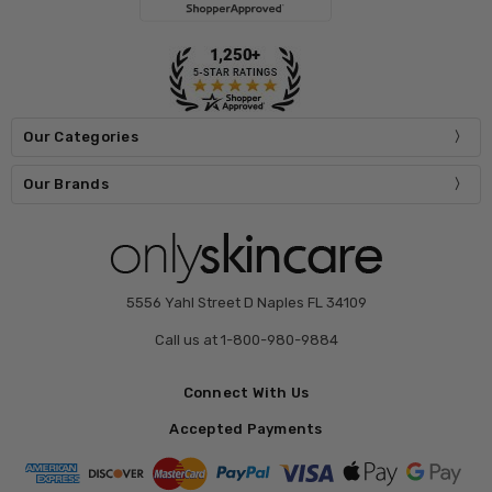
Our Categories
Our Brands
5556 Yahl Street D Naples FL 34109
Call us at 1-800-980-9884
Connect With Us
Accepted Payments