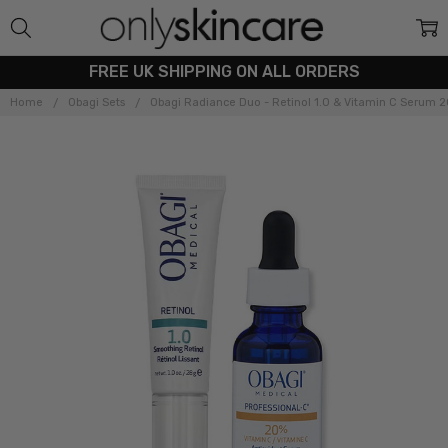
FREE UK SHIPPING ON ALL ORDERS
Home
Obagi Sets
Obagi Radiance Duo - Retinol 1.0 & Vitamin C Serum 