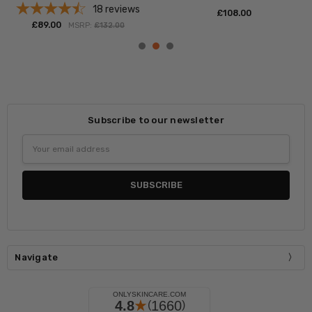
18
reviews
£‎108.00
£‎89.00
MSRP:
£‎132.00
Subscribe to our newsletter
Email
Address
Navigate