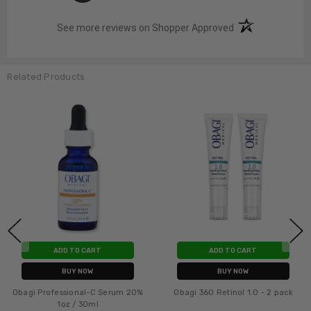
(opens in a new t
See more reviews on Shopper Approved
Related Products
ADD TO CART
ADD TO CART
BUY NOW
BUY NOW
Obagi Professional-C Serum 20%
Obagi 360 Retinol 1.0 - 2 pack
1oz / 30ml