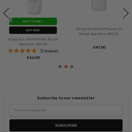
ADD TO CART
Obagi Nu-Derm Physical UV
BUY NOW
Broad Spectrum SPF 32
Obagi Sun Shield Matte Broad
Spectrum SPF 50
£‎41.00
3
reviews
£‎46.00
Subscribe to our newsletter
Email
Address