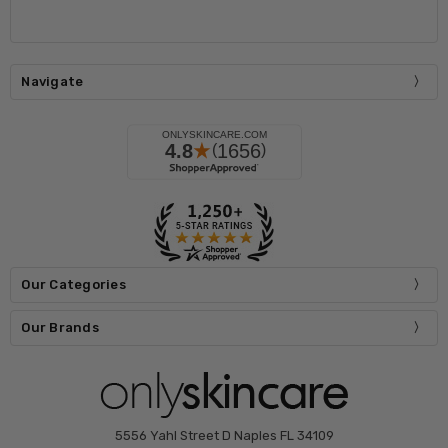
Navigate
Our Categories
Our Brands
5556 Yahl Street D Naples FL 34109