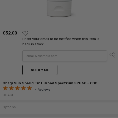
ADD
£‎52.00
TO
Enter your email to be notified when this item is
WISH
LIST
back in stock.
Shar
NOTIFY ME
Obagi Sun Shield Tint Broad Spectrum SPF 50 - COOL
4 Reviews
OBAGI
Options
Current