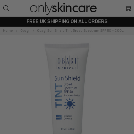
FREE UK SHIPPING ON ALL ORDERS
Home
Obagi
Obagi Sun Shield Tint Broad Spectrum SPF 50 - COOL