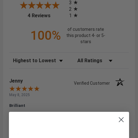
3
2
(opens in a new tab)
1
4 Reviews
of customers rate
100%
this product 4- or 5-
stars
Sort Reviews
Filter Reviews by Rating
Jenny
Verified Customer
May 8, 2025
Brilliant
Brilliant.
Share