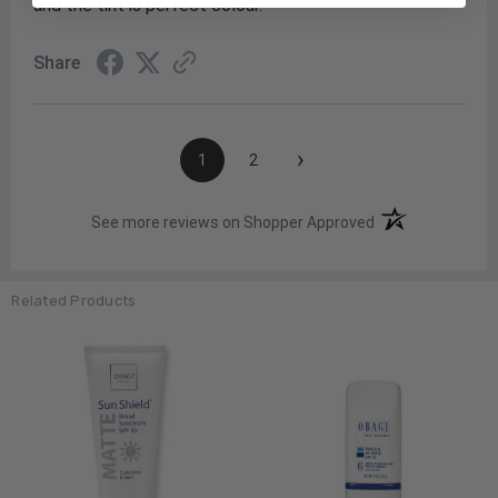
and the tint is perfect colour.
Share
›
1
2
(opens in a new t
See more reviews on Shopper Approved
Related Products