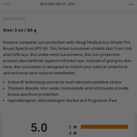
Stock:
Info
SKU:OBG15010 ,UPC:
Description
Size: 3 oz / 85 g
Receive complete sun protection with Obagi Medical Sun Shield Tint
Broad Spectrum SPF 50. This tinted sunscreen shields skin from UVA
and UVB rays. But unlike most sunscreens, this sun protection
product also defends against infrared rays. Instead of going by skin
tone, this sunscreen is designed to match your natural undertone
and enhance your natural complexion.
Active IR technology prevents heat-derived oxidative stress
Titanium dioxide, zinc oxide, homosalate and octinoxate provide
broad spectrum protection
Hypoallergenic, dermatologist-tested and fragrance-free
All ratings
5.0
5
4