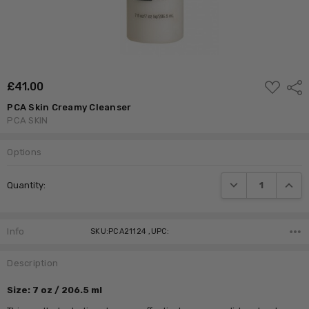
ADD
£‎41.00
Shar
TO
WISH
PCA Skin Creamy Cleanser
LIST
PCA SKIN
Options
Current
DECREASE QUANTI
INCRE
Quantity:
Stock:
Info
SKU:PCA21124 ,UPC:
Description
Size: 7 oz / 206.5 ml