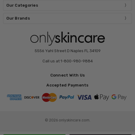
Our Categories
Our Brands
5556 Yahl Street D Naples FL 34109
Call us at 1-800-980-9884
Connect With Us
Accepted Payments
© 2026 onlyskincare.com.