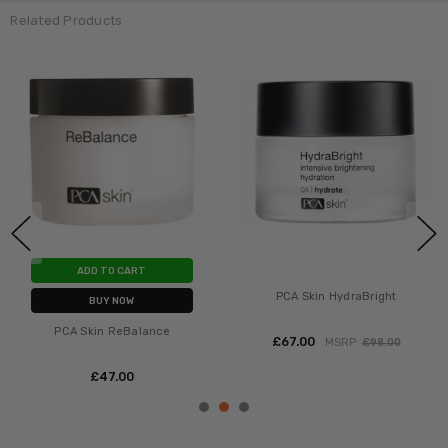
Related Products
ADD TO CART
PCA Skin HydraBright
BUY NOW
PCA Skin ReBalance
£‎67.00
MSRP:
£‎98.00
£‎47.00