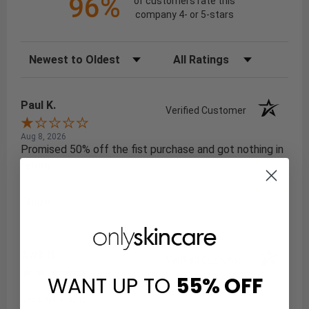
96%
of customers rate this
company 4- or 5-stars
Sort Reviews
Filter Reviews by Rating
Paul K.
Verified Customer
Aug 8, 2026
Promised 50% off the fist purchase and got nothing in
return.
Share
Avril H.
Verified Customer
WANT UP TO
55%
OFF
Aug 7, 2026
Very efficient