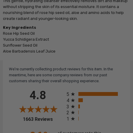
This gentle, hydrating cleanser effectively removes dirt and makeup
without stripping the skin of its essential moisture. It contains a
nourishing blend of rose hip seed oil, aloe and amino acids to help
create radiant and younger-looking skin.
Key Ingredients
Rose Hip Seed Oil
Yucca Schidigera Extract
Sunflower Seed Oil
Aloe Barbadensis Leaf Juice
We're currently collecting product reviews for this item. In the
meantime, here are some company reviews from our past
customers sharing their overall shopping experience.
All ratings
4.8
5
4
3
2
(opens in a new tab)
1
1663 Reviews