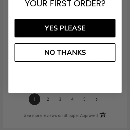
YOUR FIRST ORDER?
Share
YES PLEASE
Niaz Y.
Verified Customer
Aug 6, 2026
NO THANKS
: I've always had a great experience with your website,
and I've always found it to be a reliable place to shop.
Share
›
1
2
3
4
5
(opens in a new t
See more reviews on Shopper Approved