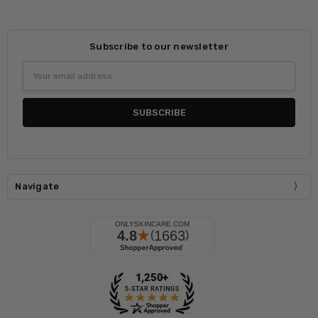
Subscribe to our newsletter
Email
Address
Navigate