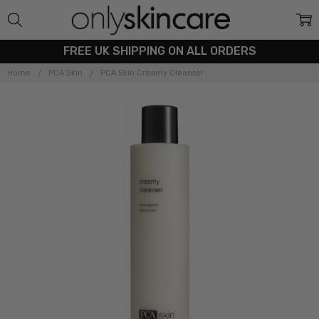
FREE UK SHIPPING ON ALL ORDERS
Home
PCA Skin
PCA Skin Creamy Cleanser