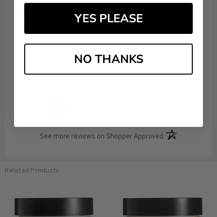
Mark F.
Verified Customer
YES PLEASE
Aug 5, 2026
Excellent service and prices
NO THANKS
Share
›
1
2
3
4
5
(opens in a new t
See more reviews on Shopper Approved
Related Products