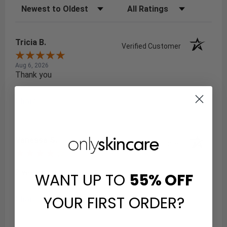
Sort Reviews
Filter Reviews by Rating
Tricia B.
Verified Customer
Aug 6, 2026
Thank you
Share
Vanessa S.
Verified Customer
Aug 5, 2026
2 weeks in use
WANT UP TO
55%
OFF
YOUR FIRST ORDER?
Share