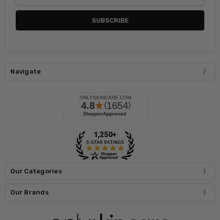
Navigate
Our Categories
Our Brands