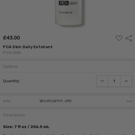
ADD
£‎43.00
Shar
TO
WISH
PCA Skin Daily Exfoliant
LIST
PCA SKIN
Options
Current
DECREASE QUANTI
INCRE
Quantity:
Stock:
Info
SKU:PCA21111 ,UPC:
Description
Size: 7 fl oz / 206.5 mL