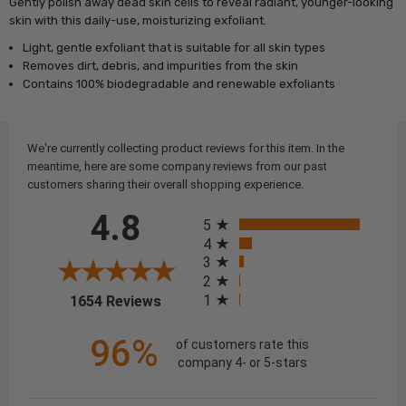
Gently polish away dead skin cells to reveal radiant, younger-looking
skin with this daily-use, moisturizing exfoliant.
Light, gentle exfoliant that is suitable for all skin types
Removes dirt, debris, and impurities from the skin
Contains 100% biodegradable and renewable exfoliants
We're currently collecting product reviews for this item. In the
meantime, here are some company reviews from our past
customers sharing their overall shopping experience.
All ratings
4.8
5
4
3
2
(opens in a new tab)
1
1654 Reviews
96%
of customers rate this
company 4- or 5-stars