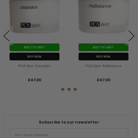
ADD TO CART
ADD TO CART
BUY NOW
BUY NOW
PCA Skin Clearskin
PCA Skin ReBalance
£‎47.00
£‎47.00
Subscribe to our newsletter
Email
Address