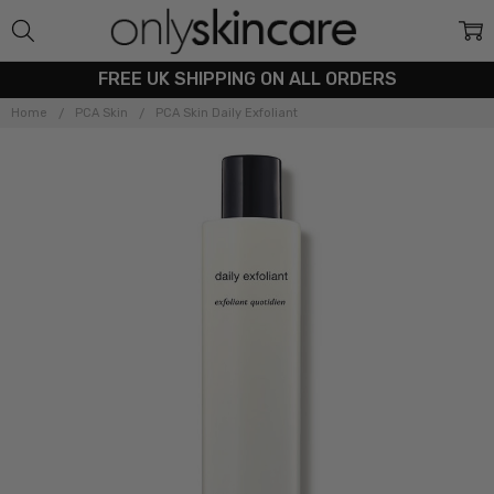
FREE UK SHIPPING ON ALL ORDERS
Home
PCA Skin
PCA Skin Daily Exfoliant