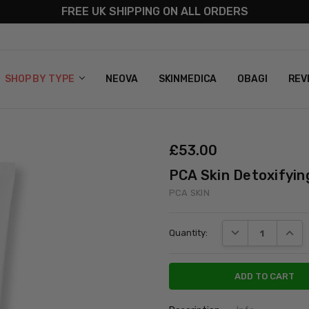
FREE UK SHIPPING ON ALL ORDERS
S
T US
G & RETURNS
 POLICY
SHOP BY TYPE
NEOVA
SKINMEDICA
OBAGI
REV
£‎53.00
PCA Skin Detoxifyin
PCA SKIN
Current
DECREASE QUANT
INCRE
Quantity:
Stock: