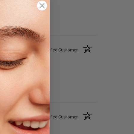
Verified Customer
Verified Customer