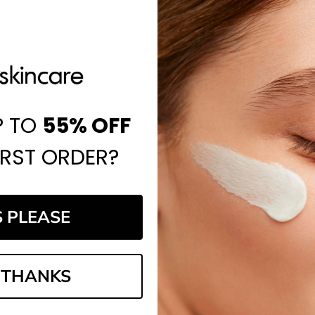
P TO
55%
OFF
IRST ORDER?
S PLEASE
 THANKS