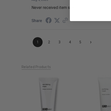
Never received item scammers
Share
›
1
2
3
4
5
Related Products