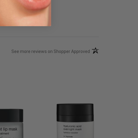
(opens in a new tab)
See more reviews on Shopper Approved