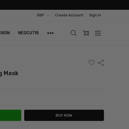
GBP
Create Account
Sign In
ISION
NEOCUTIS
ADD
Share
TO
WISH
g Mask
LIST
ITY:
ASE QUANTITY: