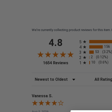
We're currently collecting product reviews for this ite
All ratings
4.8
5
156
4
53
(3.2%
3
2
(0.12%)
2
(opens in a new tab)
10
(0.6%)
1
1654 Reviews
Sort Reviews
Filter Reviews
Vanessa S.
Aug 5, 2026