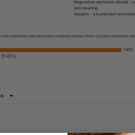
Magnesium aluminum silicate – a 
skin clearing.
Glycerin – a humectant and emoll
m. In the meantime, here are some company reviews from our past customers sha
1433
(9.43%)
)
 by Rating