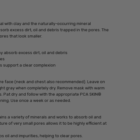
 with clay and the naturally-occurring mineral
orb excess dirt, oil and debris trapped in the pores. The
ores that look smaller.
 absorb excess dirt, oil and debris
res
s support a clear complexion
tire face (neck and chest also recommended). Leave on
light gray when completely dry. Remove mask with warm
s. Pat dry and follow with the appropriate PCA SKIN®
ening. Use once a week or as needed.
ns a variety of minerals and works to absorb oil and
ture of very small pores allows it to be highly efficient at
bs oil and impurities, helping to clear pores.