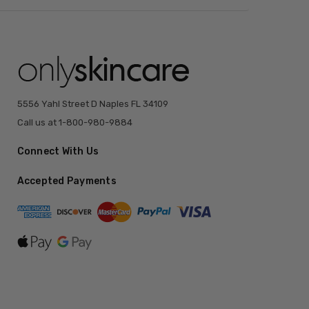
5556 Yahl Street D Naples FL 34109
Call us at 1-800-980-9884
Connect With Us
Accepted Payments