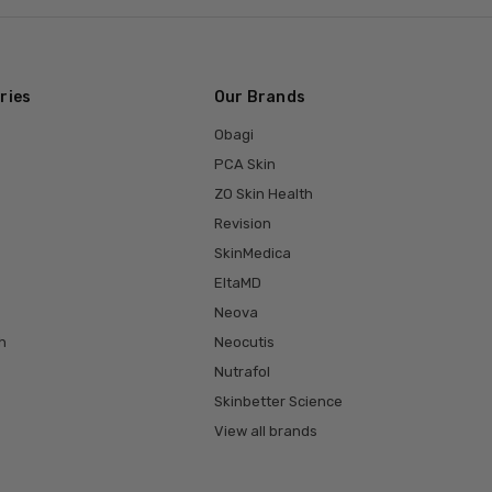
ries
Our Brands
Obagi
PCA Skin
ZO Skin Health
Revision
SkinMedica
EltaMD
Neova
h
Neocutis
Nutrafol
Skinbetter Science
View all brands