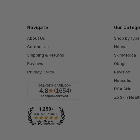
Navigate
Our Catego
About Us
Shop by Type
Contact Us
Neova
Shipping & Returns
SkinMedica
Reviews
Obagi
Privacy Policy
Revision
Neocutis
PCA Skin
Zo Skin Healt