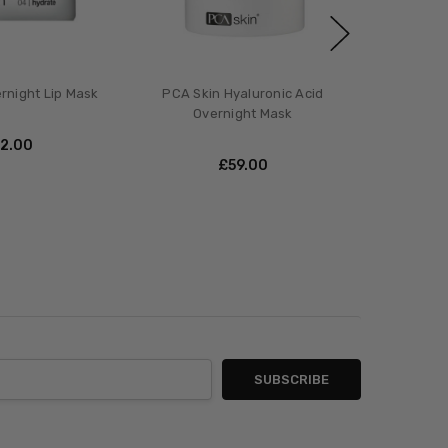
rnight Lip Mask
PCA Skin Hyaluronic Acid
Overnight Mask
42.00
£‎59.00