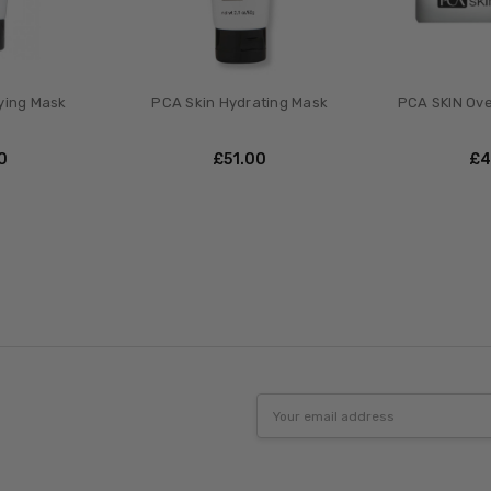
ying Mask
PCA Skin Hydrating Mask
PCA SKIN Ove
00
£‎51.00
£‎
Email
Address