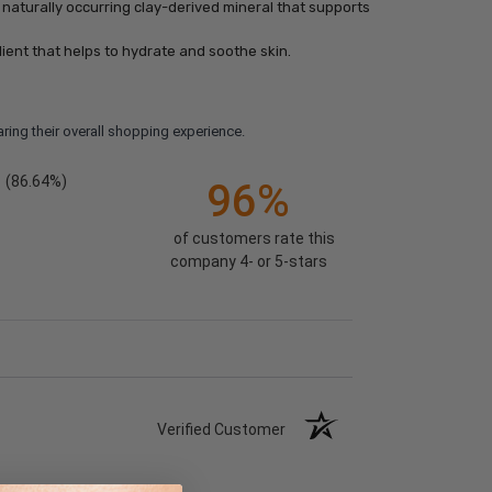
naturally occurring clay-derived mineral that supports
ient that helps to hydrate and soothe skin.
ring their overall shopping experience.
(86.64%)
96%
of customers rate this
company 4- or 5-stars
Verified Customer