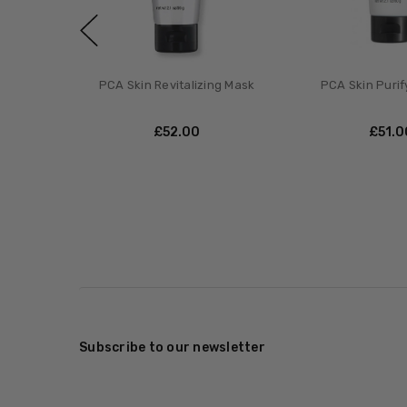
PCA Skin Revitalizing Mask
PCA Skin Purif
£‎52.00
£‎51.
Subscribe to our newsletter