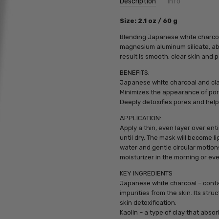
Description
Info
SKU:
Size: 2.1 oz / 60 g
PCA17150
UPC:
812025017150
Blending Japanese white charcoal
MPN:
812025017150
magnesium aluminum silicate, abs
result is smooth, clear skin and p
BENEFITS:
Japanese white charcoal and clay
Minimizes the appearance of po
Deeply detoxifies pores and help
APPLICATION:
Apply a thin, even layer over en
until dry. The mask will become 
water and gentle circular motion
moisturizer in the morning or ev
KEY INGREDIENTS
Japanese white charcoal – contai
impurities from the skin. Its struc
skin detoxification.
Kaolin – a type of clay that absor