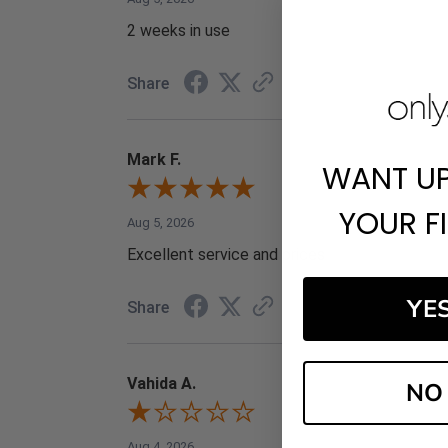
2 weeks in use
Share
Mark F.
WANT U
YOUR F
Aug 5, 2026
Excellent service and prices
YE
Share
Vahida A.
NO
Aug 4, 2026