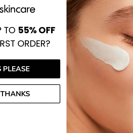
P TO
55%
OFF
IRST ORDER?
S PLEASE
 THANKS
website, and I've always found it to be a reliable place to shop.