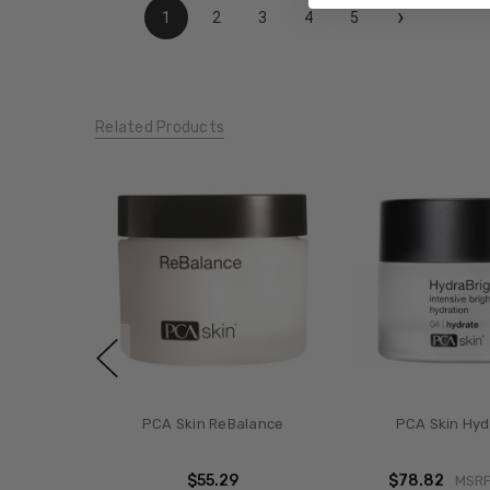
›
1
2
3
4
5
Related Products
PCA Skin ReBalance
PCA Skin Hyd
$55.29
$78.82
MSR