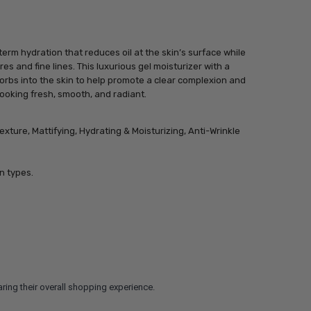
rm hydration that reduces oil at the skin’s surface while
s and fine lines. This luxurious gel moisturizer with a
orbs into the skin to help promote a clear complexion and
 looking fresh, smooth, and radiant.
exture, Mattifying, Hydrating & Moisturizing, Anti-Wrinkle
n types.
ring their overall shopping experience.