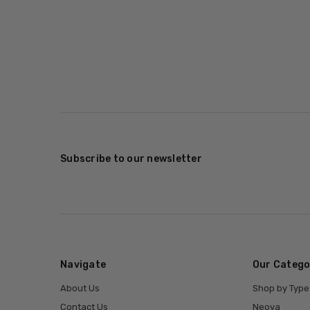
Subscribe to our newsletter
Navigate
Our Catego
About Us
Shop by Type
Contact Us
Neova