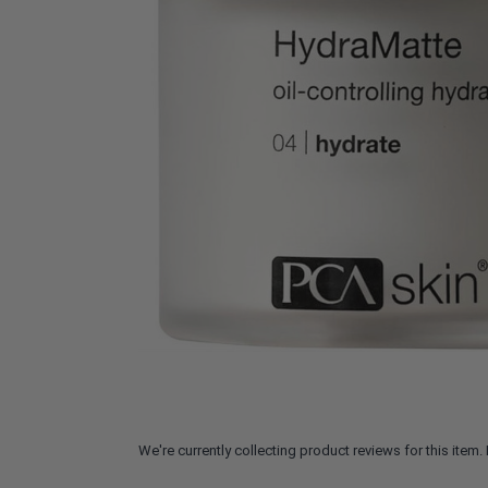
We're currently collecting product reviews for this ite
All ratings