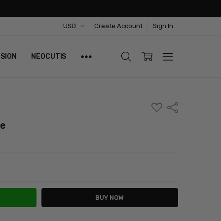
USD
Create Account
Sign In
ISION
NEOCUTIS
ADD
Share
TO
WISH
te
LIST
ITY:
ASE QUANTITY: