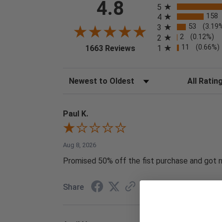
4.8
5
158
4
53
(3.19
3
2
(0.12%)
2
(opens in a new tab)
11
(0.66%)
1
1663 Reviews
Sort Reviews
Filter Reviews
Paul K.
Aug 8, 2026
Promised 50% off the fist purchase and got no
Share