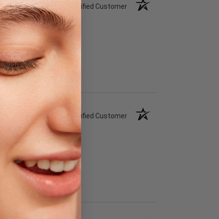
Verified Customer
Verified Customer