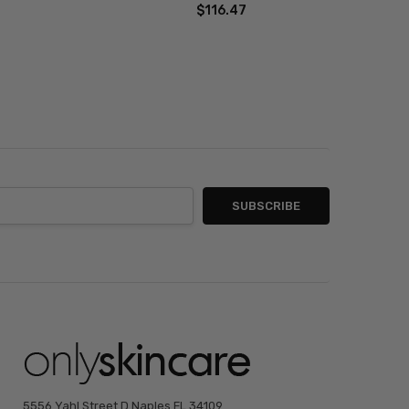
$116.47
5556 Yahl Street D Naples FL 34109