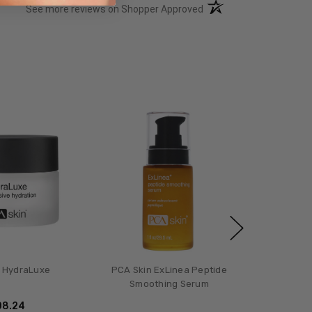
(opens in a new tab)
See more reviews on Shopper Approved
 HydraLuxe
PCA Skin ExLinea Peptide
Smoothing Serum
08.24