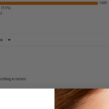
1439
(9.5%)
%)
 by Rating
thing in return.