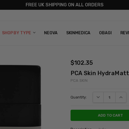
FREE UK SHIPPING ON ALL ORDERS
S
T US
G & RETURNS
 POLICY
SHOP BY TYPE
NEOVA
SKINMEDICA
OBAGI
REV
$102.35
PCA Skin HydraMat
PCA SKIN
Current
DECREASE QUANT
INCRE
Quantity:
Stock: