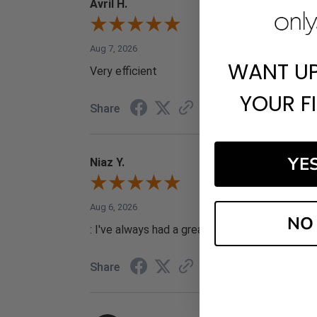
Avril H.
Aug 7, 2026
WANT U
Very efficient
YOUR F
Share
YE
Niaz Y.
Aug 6, 2026
NO
: I've always had a great experience with your 
Share