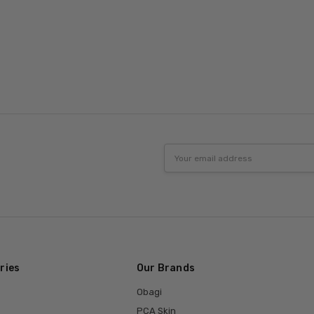
Email
Address
ries
Our Brands
Obagi
PCA Skin