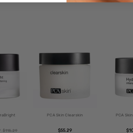
raBright
PCA Skin Clearskin
PCA Skin
$55.29
$1
P:
$115.29