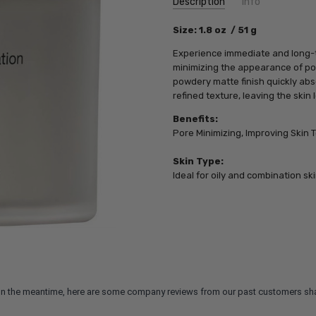
Description
Info
SKU:
Size: 1.8 oz / 51 g
PCA01027
UPC:
827854001027
Experience immediate and long-te
MPN:
827854001027
minimizing the appearance of pore
powdery matte finish quickly abs
refined texture, leaving the skin
Benefits:
Pore Minimizing, Improving Skin T
Skin Type:
Ideal for oily and combination ski
m. In the meantime, here are some company reviews from our past customers sha