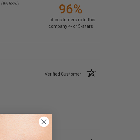
(86.53%)
96%
of customers rate this
company 4- or 5-stars
Verified Customer