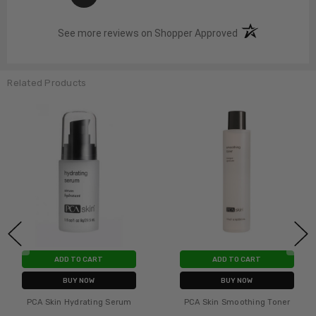
(opens in a new t
See more reviews on Shopper Approved
Related Products
ADD TO CART
ADD TO CART
BUY NOW
BUY NOW
PCA Skin Nutrient Toner
PCA Skin Hydrating Mask