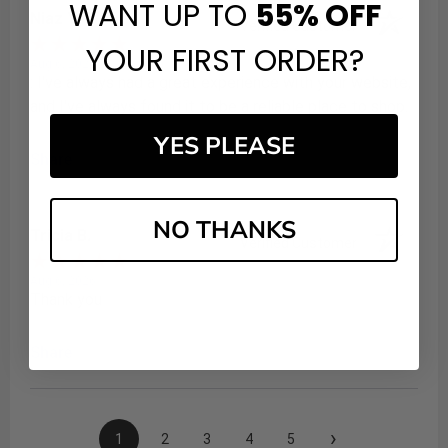
WANT UP TO
55%
OFF
Niaz Y.
Verified Customer
YOUR FIRST ORDER?
Aug 6, 2026
: I've always had a great experience with your website,
and I've always found it to be a reliable place to shop.
YES PLEASE
Share
NO THANKS
Tricia B.
Verified Customer
Aug 6, 2026
Thank you
Share
›
1
2
3
4
5