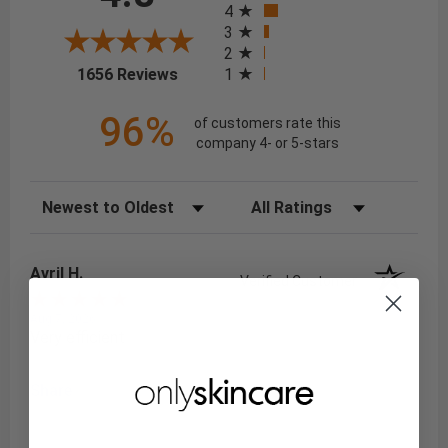
4
3
2
(opens in a new tab)
1
1656 Reviews
96%
of customers rate this
company 4- or 5-stars
Sort Reviews
Filter Reviews by Rating
Avril H.
Verified Customer
Aug 7, 2026
Very efficient
Share