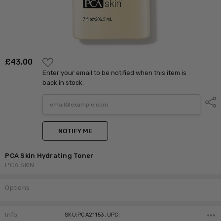
ADD
£‎43.00
TO
Enter your email to be notified when this item is
WISH
LIST
back in stock.
Shar
NOTIFY ME
PCA Skin Hydrating Toner
PCA SKIN
Options
Current
Stock:
Info
SKU:PCA21153 ,UPC: