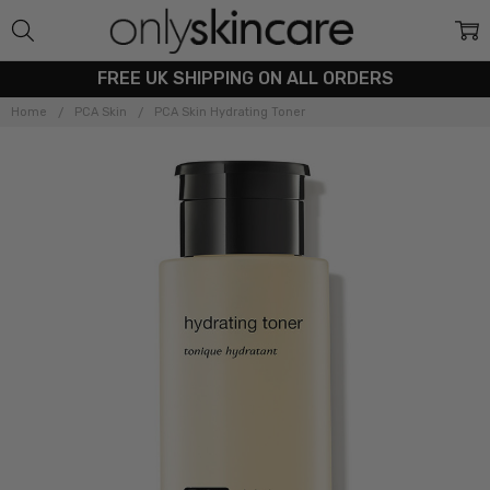
FREE UK SHIPPING ON ALL ORDERS
Home
PCA Skin
PCA Skin Hydrating Toner