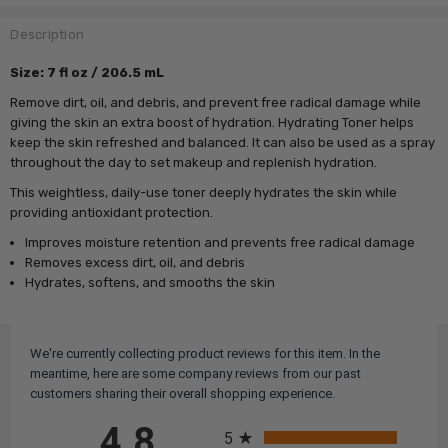
Description
Size: 7 fl oz / 206.5 mL
Remove dirt, oil, and debris, and prevent free radical damage while
giving the skin an extra boost of hydration. Hydrating Toner helps
keep the skin refreshed and balanced. It can also be used as a spray
throughout the day to set makeup and replenish hydration.
This weightless, daily-use toner deeply hydrates the skin while
providing antioxidant protection.
Improves moisture retention and prevents free radical damage
Removes excess dirt, oil, and debris
Hydrates, softens, and smooths the skin
We're currently collecting product reviews for this item. In the
meantime, here are some company reviews from our past
customers sharing their overall shopping experience.
All ratings
4.8
5