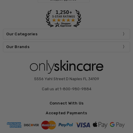
Our Categories
Our Brands
5556 Yahl Street D Naples FL 34109
Call us at 1-800-980-9884
Connect With Us
Accepted Payments