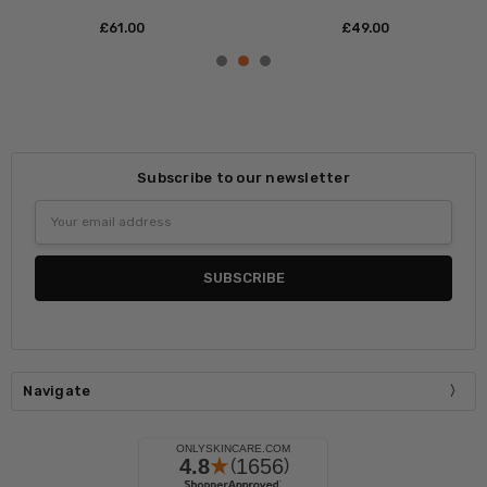
£‎40.00
£‎51.00
Subscribe to our newsletter
Email
Address
Navigate