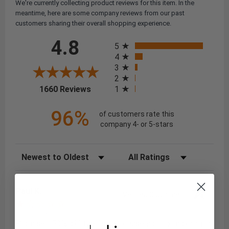
We're currently collecting product reviews for this item. In the
meantime, here are some company reviews from our past
customers sharing their overall shopping experience.
All ratings
4.8
5
4
3
2
(opens in a new tab)
1
1660 Reviews
96%
of customers rate this
company 4- or 5-stars
Sort Reviews
Filter Reviews by Rating
Paul K.
Verified Customer
Aug 8, 2026
Promised 50% off the fist purchase and got nothing in