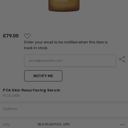
ADD
£‎79.00
TO
Enter your email to be notified when this item is
WISH
LIST
back in stock.
Shar
NOTIFY ME
PCA Skin Resurfacing Serum
PCA SKIN
Options
Current
Stock:
Info
SKU:PCA01102 ,UPC: