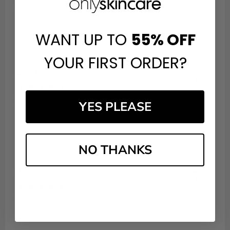
return.
WANT UP TO
55%
OFF
Share
YOUR FIRST ORDER?
Avril H.
Verified Customer
Aug 7, 2026
YES PLEASE
Very efficient
Share
NO THANKS
Niaz Y.
Verified Customer
Aug 6, 2026
: I've always had a great experience with your website,
and I've always found it to be a reliable place to shop.