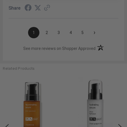
Share
›
1
2
3
4
5
(opens in a new t
See more reviews on Shopper Approved
Related Products