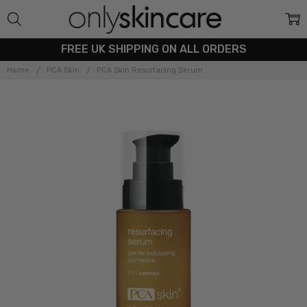
FREE UK SHIPPING ON ALL ORDERS
Home
PCA Skin
PCA Skin Resurfacing Serum