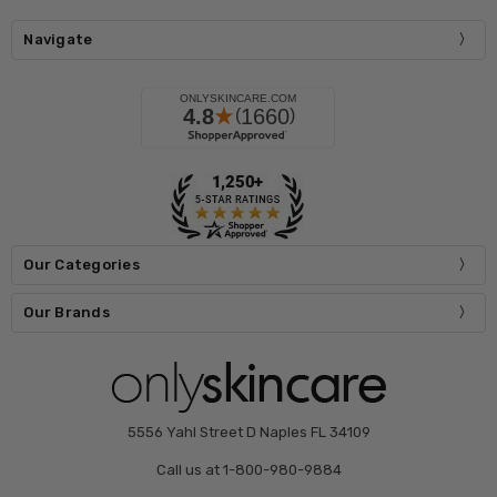
Navigate
Our Categories
Our Brands
5556 Yahl Street D Naples FL 34109
Call us at 1-800-980-9884