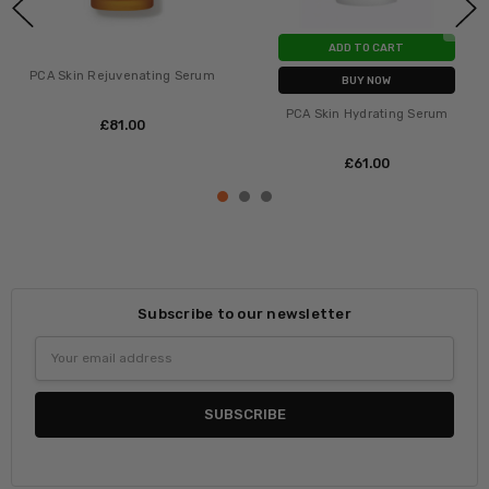
ADD TO CART
PCA Skin Rejuvenating Serum
BUY NOW
PCA Skin Hydrating Serum
£‎81.00
£‎61.00
Subscribe to our newsletter
Email
Address