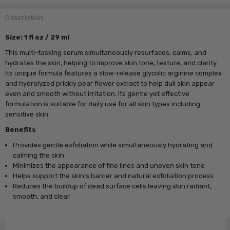
Description
Size: 1 fl oz / 29 ml
This multi-tasking serum simultaneously resurfaces, calms, and
hydrates the skin, helping to improve skin tone, texture, and clarity.
Its unique formula features a slow-release glycolic arginine complex
and hydrolyzed prickly pear flower extract to help dull skin appear
even and smooth without irritation. Its gentle yet effective
formulation is suitable for daily use for all skin types including
sensitive skin.
Benefits
Provides gentle exfoliation while simultaneously hydrating and
calming the skin
Minimizes the appearance of fine lines and uneven skin tone
Helps support the skin’s barrier and natural exfoliation process
Reduces the buildup of dead surface cells leaving skin radiant,
smooth, and clear