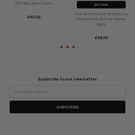
PCA Skin Acne Cream
BUY NOW
PCA Skin Intensive Brightening
£‎45.00
Treatment 0.5% Pure Retinol
Night
£‎98.00
Subscribe to our newsletter
Email
Address