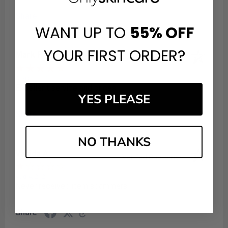
Share
WANT UP TO
55%
OFF
YOUR FIRST ORDER?
Mark F.
Verified Customer
Aug 5, 2026
Excellent service and prices
YES PLEASE
Share
NO THANKS
Vahida A.
Verified Customer
Aug 4, 2026
Never received item scammers
Share