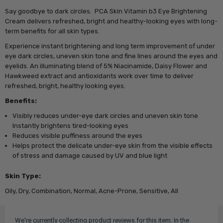
Say goodbye to dark circles. PCA Skin Vitamin b3 Eye Brightening
Cream delivers refreshed, bright and healthy-looking eyes with long-
term benefits for all skin types.
Experience instant brightening and long term improvement of under
eye dark circles, uneven skin tone and fine lines around the eyes and
eyelids. An illuminating blend of 5% Niacinamide, Daisy Flower and
Hawkweed extract and antioxidants work over time to deliver
refreshed, bright, healthy looking eyes.
Benefits:
Visibly reduces under-eye dark circles and uneven skin tone
Instantly brightens tired-looking eyes
Reduces visible puffiness around the eyes
Helps protect the delicate under-eye skin from the visible effects
of stress and damage caused by UV and blue light
Skin Type:
Oily, Dry, Combination, Normal, Acne-Prone, Sensitive, All
We're currently collecting product reviews for this item. In the