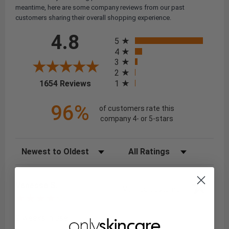
meantime, here are some company reviews from our past
customers sharing their overall shopping experience.
All ratings
4.8
5
4
3
2
(opens in a new tab)
1
1654 Reviews
96%
of customers rate this
company 4- or 5-stars
Sort Reviews
Filter Reviews by Rating
Vanessa S.
Verified Customer
Aug 5, 2026
2 weeks in use