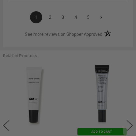
›
1
2
3
4
5
(opens in a new t
See more reviews on Shopper Approved
Related Products
ADD TO CART