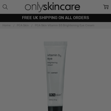
FREE UK SHIPPING ON ALL ORDERS
Home
PCA Skin
PCA Skin Vitamin B3 Brightening Eye Cream