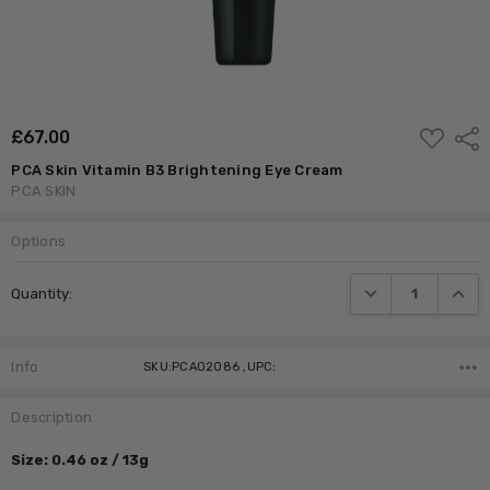
ADD
£‎67.00
Shar
TO
WISH
PCA Skin Vitamin B3 Brightening Eye Cream
LIST
PCA SKIN
Options
Current
DECREASE QUANTI
INCRE
Quantity:
Stock:
Info
SKU:PCA02086 ,UPC:
Description
Size: 0.46 oz / 13g