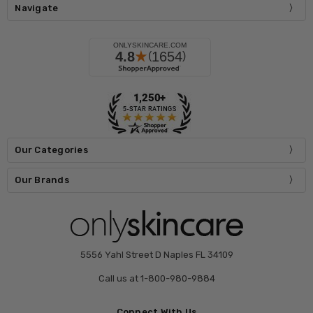
Navigate
Our Categories
Our Brands
5556 Yahl Street D Naples FL 34109
Call us at 1-800-980-9884
Connect With Us