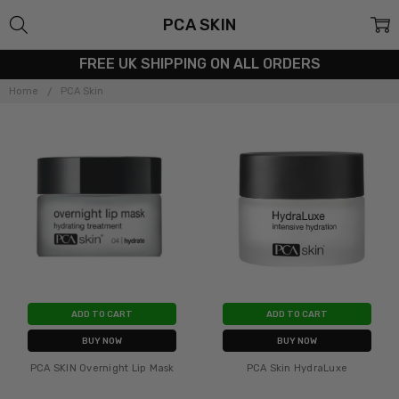
PCA SKIN
FREE UK SHIPPING ON ALL ORDERS
Home
PCA Skin
ADD TO CART
ADD TO CART
BUY NOW
BUY NOW
PCA SKIN Overnight Lip Mask
PCA Skin HydraLuxe