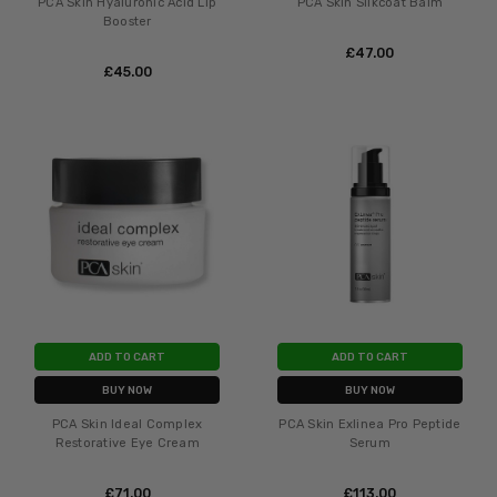
PCA Skin Hyaluronic Acid Lip
PCA Skin Silkcoat Balm
Booster
£‎47.00
£‎45.00
ADD TO CART
ADD TO CART
BUY NOW
BUY NOW
PCA Skin Ideal Complex
PCA Skin Exlinea Pro Peptide
Restorative Eye Cream
Serum
£‎71.00
£‎113.00