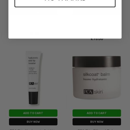
ADD TO CART
ADD TO CART
BUY NOW
BUY NOW
PCA Skin Pigment Gel Pro
PCA Skin Ideal Complex
Revitalizing Eye Gel
£‎86.00
£‎75.00
ADD TO CART
ADD TO CART
BUY NOW
BUY NOW