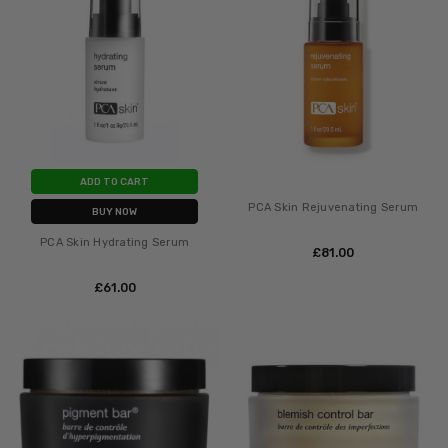
ADD TO CART
PCA Skin Rejuvenating Serum
BUY NOW
PCA Skin Hydrating Serum
£‎81.00
£‎61.00