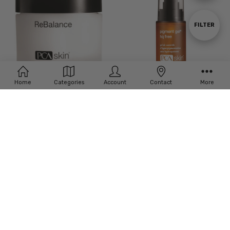
By
Show
FILTER
Filters
Home
Categories
Account
Contact
More
ADD TO CART
PCA Skin Pigment Gel HQ Free
BUY NOW
PCA Skin ReBalance
£‎67.00
£‎47.00