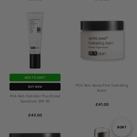
ADD TO CART
PCA Skin Apres Peel Hydrating
BUY NOW
Balm
PCA Skin Hydrator Plus Broad
Spectrum SPF 30
£‎41.00
£‎43.00
Sort
SORT