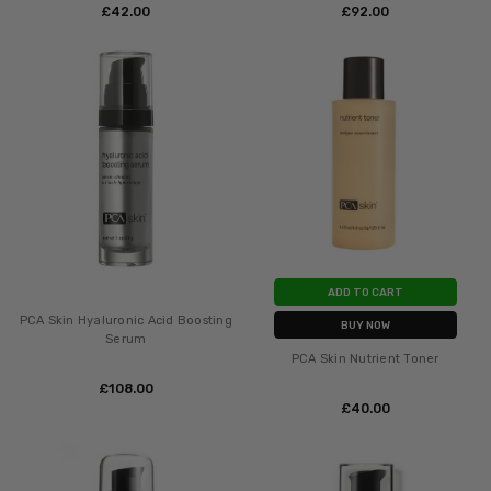
£‎42.00
£‎92.00
ADD TO CART
PCA Skin Hyaluronic Acid Boosting
BUY NOW
Serum
PCA Skin Nutrient Toner
£‎108.00
£‎40.00