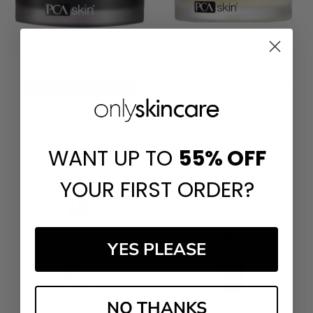
ADD TO CART
PCA Skin Blemish Control Bar
BUY NOW
PCA Skin Pigment Bar
£‎48.00
£‎45.00
WANT UP TO
55%
OFF
YOUR FIRST ORDER?
YES PLEASE
NO THANKS