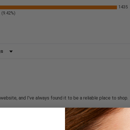
1435
(9.42%)
)
 by Rating
website, and I've always found it to be a reliable place to shop.