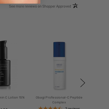
(opens in a new tab)
See more reviews on Shopper Approved
min C Lotion 15%
Obagi Professional-C Peptide
Complex
2
reviews