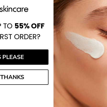
P TO
55%
OFF
IRST ORDER?
S PLEASE
 THANKS