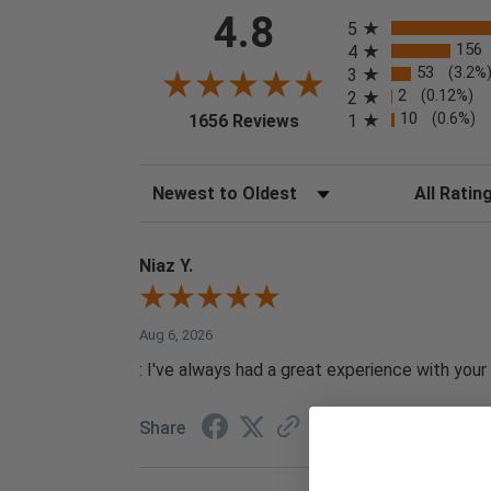
All ratings
4.8
5
156
4
53
(3.2%
3
2
(0.12%)
2
(opens in a new tab)
10
(0.6%)
1
1656 Reviews
Sort Reviews
Filter Reviews
Niaz Y.
Aug 6, 2026
: I've always had a great experience with your 
Share