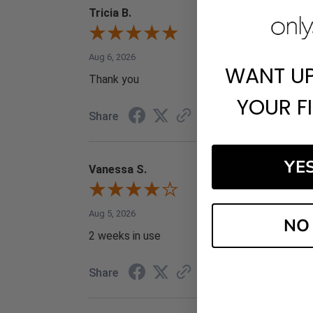
Tricia B.
Aug 6, 2026
WANT U
Thank you
YOUR F
Share
YE
Vanessa S.
Aug 5, 2026
NO
2 weeks in use
Share