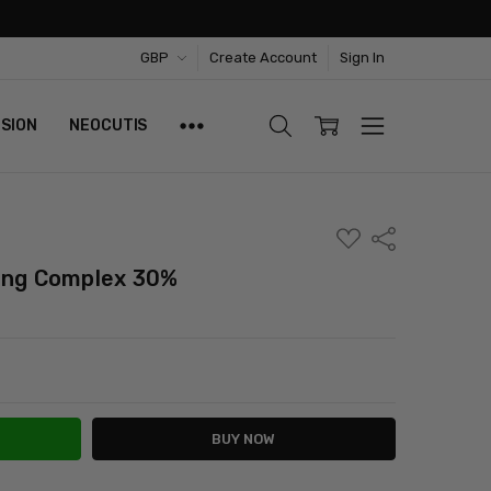
GBP
Create Account
Sign In
ISION
NEOCUTIS
ADD
Share
TO
WISH
ting Complex 30%
LIST
ITY:
ASE QUANTITY: