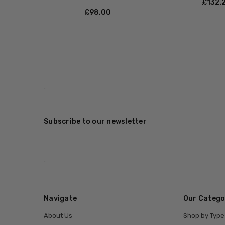
£‎132.
£‎98.00
Subscribe to our newsletter
Navigate
Our Catego
About Us
Shop by Type