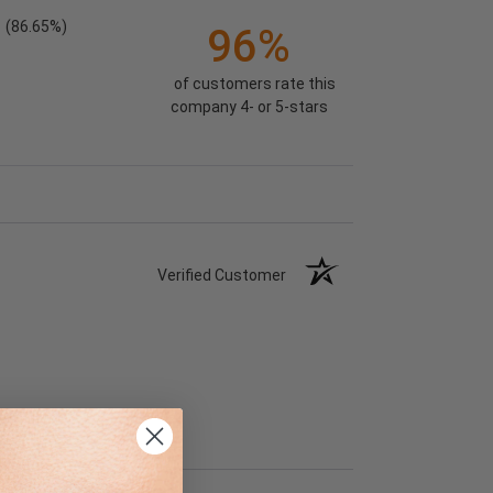
(86.65%)
96%
of customers rate this
company 4- or 5-stars
Verified Customer