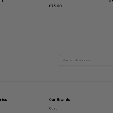
20
£‎
£‎73.00
Email
Address
ries
Our Brands
Obagi