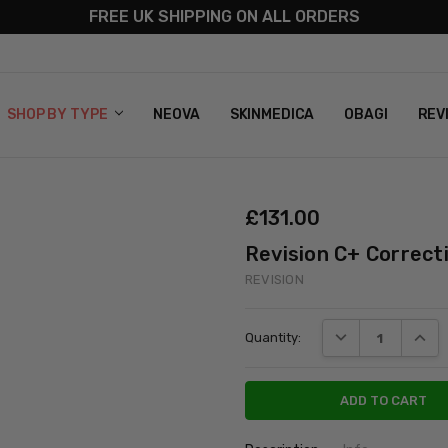
FREE UK SHIPPING ON ALL ORDERS
S
T US
G & RETURNS
 POLICY
SHOP BY TYPE
NEOVA
SKINMEDICA
OBAGI
REV
£‎131.00
Revision C+ Correc
REVISION
Current
DECREASE QUANT
INCRE
Quantity:
Stock: