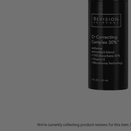
We're currently collecting product reviews for this ite