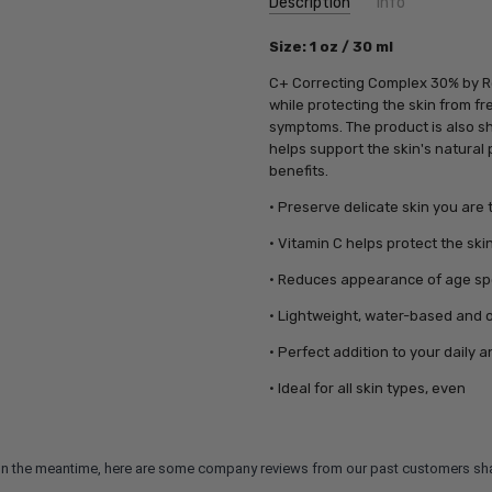
Description
Info
SKU:
Size: 1 oz / 30 ml
RS06541
UPC:
640451065410
C+ Correcting Complex 30% by Re
MPN:
640451065410
while protecting the skin from f
symptoms. The product is also sh
helps support the skin's natural 
benefits.
• Preserve delicate skin you are 
• Vitamin C helps protect the sk
• Reduces appearance of age s
• Lightweight, water-based and o
• Perfect addition to your daily a
• Ideal for all skin types, even
m. In the meantime, here are some company reviews from our past customers sha