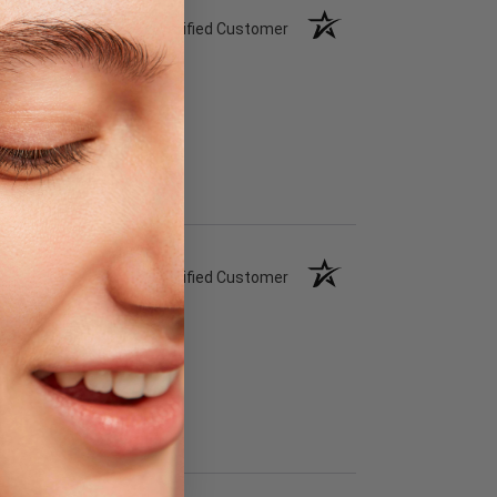
Verified Customer
Verified Customer