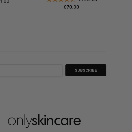
71.00
£‎70.00