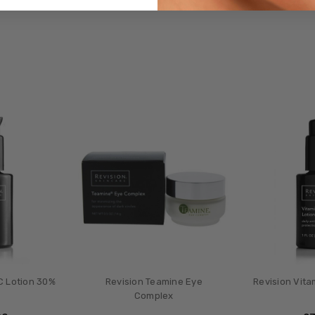
C Lotion 30%
Revision Teamine Eye
Revision Vita
Complex