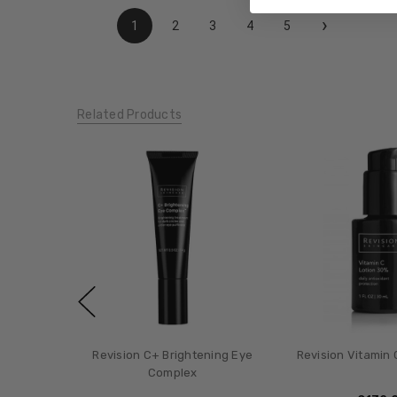
›
1
2
3
4
5
Related Products
Revision C+ Brightening Eye
Revision Vitamin 
Complex