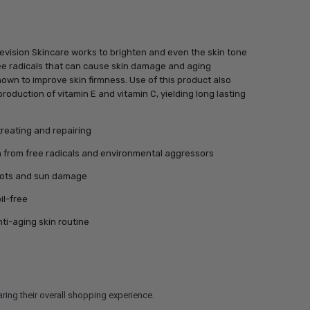
vision Skincare works to brighten and even the skin tone
ree radicals that can cause skin damage and aging
own to improve skin firmness. Use of this product also
production of vitamin E and vitamin C, yielding long lasting
treating and repairing
in from free radicals and environmental aggressors
pots and sun damage
il-free
nti-aging skin routine
ring their overall shopping experience.