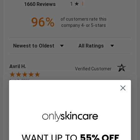
(opens in a new tab)
1
1660 Reviews
96%
of customers rate this
company 4- or 5-stars
Sort Reviews
Filter Reviews by Rating
Avril H.
Verified Customer
Aug 7, 2026
Very efficient
Share
Niaz Y.
Verified Customer
WANT UP TO
55%
OFF