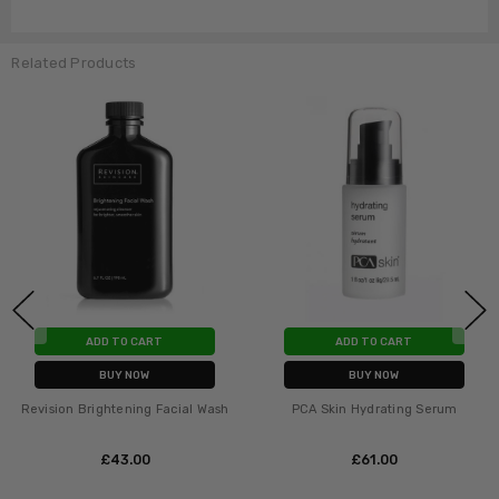
Related Products
ADD TO CART
ADD TO CART
BUY NOW
BUY NOW
Revision Brightening Facial Wash
PCA Skin Hydrating Serum
£‎43.00
£‎61.00