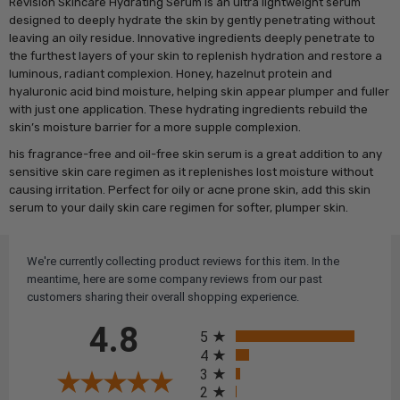
Revision Skincare Hydrating Serum is an ultra lightweight serum
designed to deeply hydrate the skin by gently penetrating without
leaving an oily residue. Innovative ingredients deeply penetrate to
the furthest layers of your skin to replenish hydration and restore a
luminous, radiant complexion. Honey, hazelnut protein and
hyaluronic acid bind moisture, helping skin appear plumper and fuller
with just one application. These hydrating ingredients rebuild the
skin’s moisture barrier for a more supple complexion.
his fragrance-free and oil-free skin serum is a great addition to any
sensitive skin care regimen as it replenishes lost moisture without
causing irritation. Perfect for oily or acne prone skin, add this skin
serum to your daily skin care regimen for softer, plumper skin.
We're currently collecting product reviews for this item. In the
meantime, here are some company reviews from our past
customers sharing their overall shopping experience.
All ratings
4.8
5
4
3
2