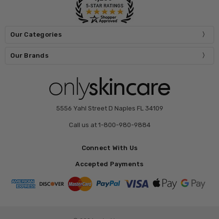
Our Categories
Our Brands
5556 Yahl Street D Naples FL 34109
Call us at 1-800-980-9884
Connect With Us
Accepted Payments