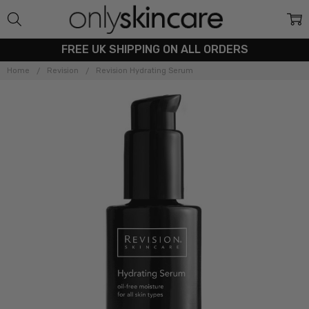
FREE UK SHIPPING ON ALL ORDERS
Home
Revision
Revision Hydrating Serum