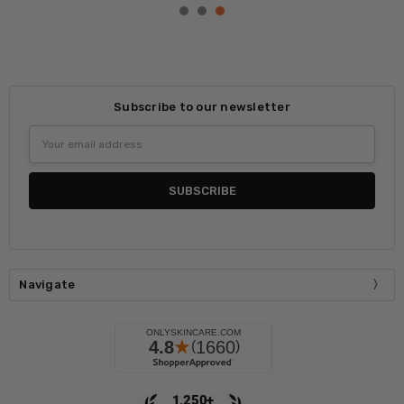
Subscribe to our newsletter
Email
Address
Navigate