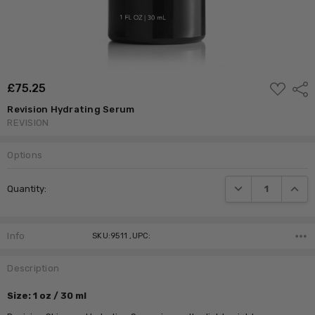
ADD
£‎75.25
Shar
TO
WISH
Revision Hydrating Serum
LIST
REVISION
Options
Current
DECREASE QUANTI
INCRE
Quantity:
Stock:
Info
SKU:9511 ,UPC:
Description
Size:
1 oz / 30 ml