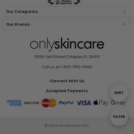
Our Categories
Our Brands
5556 Yahl Street D Naples FL 34109
Call us at 1-800-980-9884
Connect With Us
Accepted Payments
Sort
SORT
By
Show
FILTER
© 2026 onlyskincare.com.