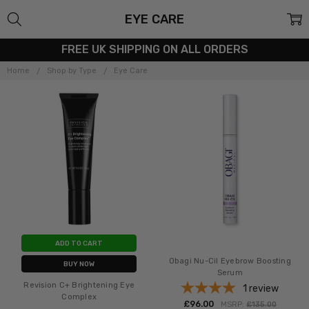
EYE CARE
FREE UK SHIPPING ON ALL ORDERS
Home
Shop by Type
Eye Care
ADD TO CART
Obagi Nu-Cil Eyebrow Boosting
BUY NOW
Serum
Revision C+ Brightening Eye
1
review
Complex
£‎96.00
MSRP:
£‎135.00