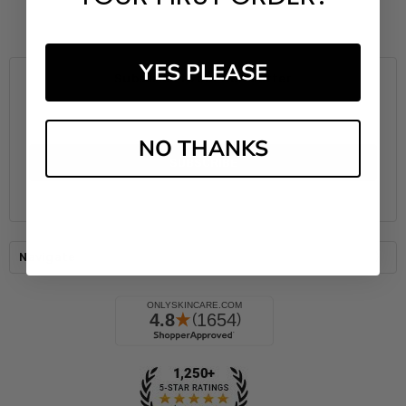
YES PLEASE
Subscribe to our newsletter
Email
Address
NO THANKS
Navigate