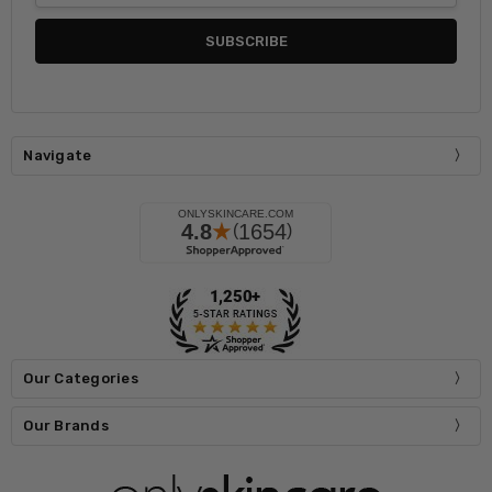
Navigate
Our Categories
Our Brands