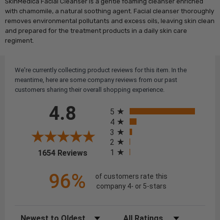
SkinMedica Facial Cleanser is a gentle foaming cleanser enriched
with chamomile, a natural soothing agent. Facial cleanser thoroughly
removes environmental pollutants and excess oils, leaving skin clean
and prepared for the treatment products in a daily skin care
regiment.
We're currently collecting product reviews for this item. In the
meantime, here are some company reviews from our past
customers sharing their overall shopping experience.
All ratings
4.8
5
4
3
2
(opens in a new tab)
1
1654 Reviews
96%
of customers rate this
company 4- or 5-stars
Sort Reviews
Filter Reviews by Rating