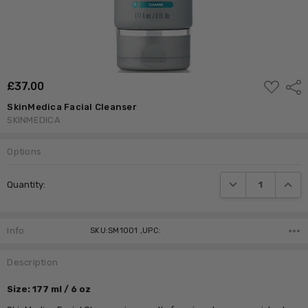
ADD
£‎37.00
Shar
TO
WISH
SkinMedica Facial Cleanser
LIST
SKINMEDICA
Options
Current
DECREASE QUANTI
INCRE
Quantity:
Stock:
Info
SKU:SM1001 ,UPC:
Description
Size: 177 ml / 6 oz