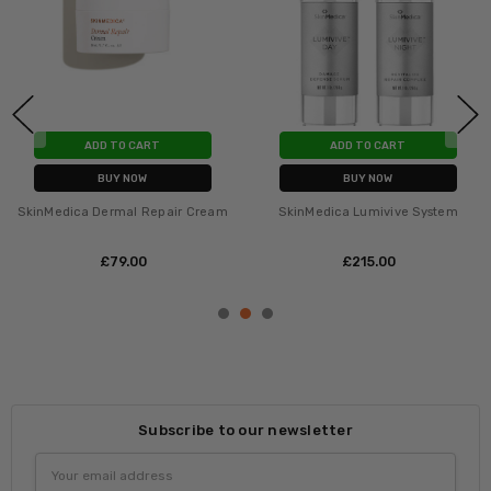
ADD TO CART
ADD TO CART
BUY NOW
BUY NOW
SkinMedica Dermal Repair Cream
SkinMedica Lumivive System
£‎79.00
£‎215.00
Subscribe to our newsletter
Email
Address