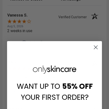
Vanessa S.
Verified Customer
Aug 5, 2026
2 weeks in use
Share
Mark F.
Verified Customer
Aug 5, 2026
Excellent service and prices
WANT UP TO
55%
OFF
Share
YOUR FIRST ORDER?