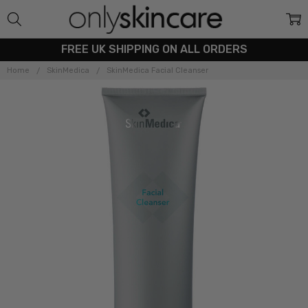
FREE UK SHIPPING ON ALL ORDERS
Home
SkinMedica
SkinMedica Facial Cleanser