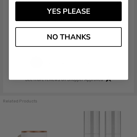
Vahida A.
Verified Customer
YES PLEASE
Aug 4, 2026
Never received item scammers
NO THANKS
Share
›
1
2
3
4
5
(opens in a new t
See more reviews on Shopper Approved
Related Products