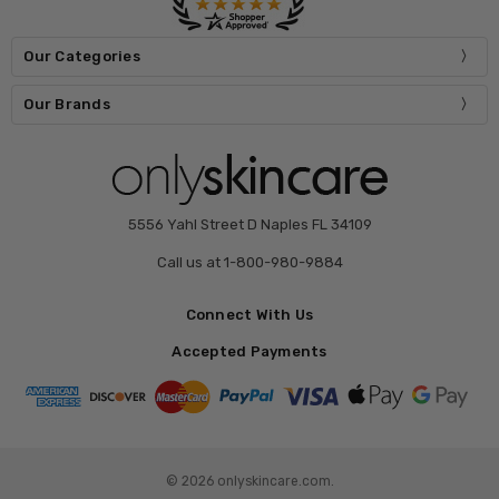
Our Categories
Our Brands
5556 Yahl Street D Naples FL 34109
Call us at 1-800-980-9884
Connect With Us
Accepted Payments
© 2026 onlyskincare.com.