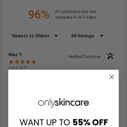
96%
of customers rate this
company 4- or 5-stars
Sort Reviews
Filter Reviews by Rating
Niaz Y.
Verified Customer
Aug 6, 2026
: I've always had a great experience with your website,
and I've always found it to be a reliable place to shop.
Share
Tricia B.
Verified Customer
WANT UP TO
55%
OFF