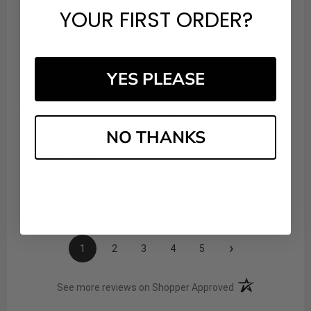
Aug 6, 2026
YOUR FIRST ORDER?
Thank you
Share
YES PLEASE
Vanessa S.
Verified Customer
NO THANKS
Aug 5, 2026
2 weeks in use
Share
›
1
2
3
4
5
(opens in a new t
See more reviews on Shopper Approved