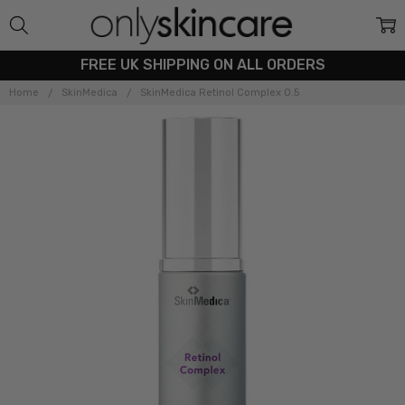
FREE UK SHIPPING ON ALL ORDERS
Home
SkinMedica
SkinMedica Retinol Complex 0.5