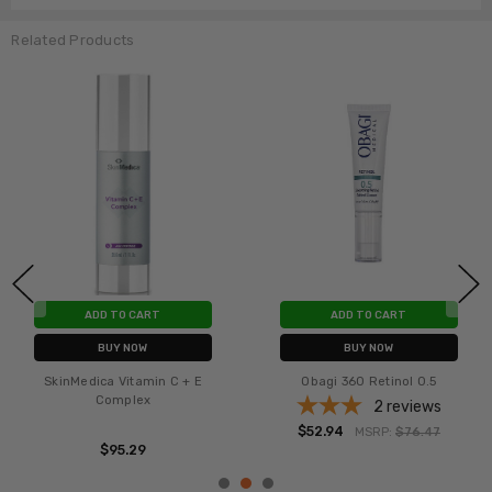
Related Products
ADD TO CART
ADD TO CART
BUY NOW
BUY NOW
SkinMedica Vitamin C + E
Obagi 360 Retinol 0.5
Complex
2
reviews
$52.94
MSRP:
$76.47
$95.29