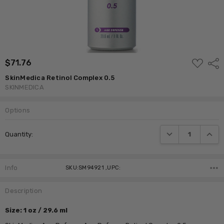
ADD
$71.76
Shar
TO
WISH
SkinMedica Retinol Complex 0.5
LIST
SKINMEDICA
Options
Current
DECREASE QUANTI
INCRE
Quantity:
Stock:
Info
SKU:SM94921 ,UPC:
Description
Size: 1 oz / 29.6 ml