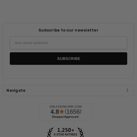
Subscribe to our newsletter
Email
Address
Navigate