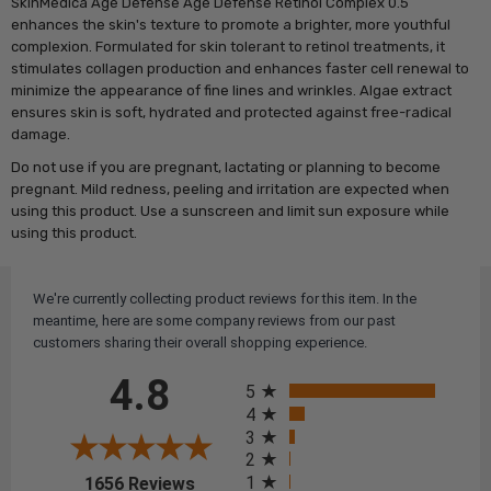
SkinMedica Age Defense Age Defense Retinol Complex 0.5
enhances the skin's texture to promote a brighter, more youthful
complexion. Formulated for skin tolerant to retinol treatments, it
stimulates collagen production and enhances faster cell renewal to
minimize the appearance of fine lines and wrinkles. Algae extract
ensures skin is soft, hydrated and protected against free-radical
damage.
Do not use if you are pregnant, lactating or planning to become
pregnant. Mild redness, peeling and irritation are expected when
using this product. Use a sunscreen and limit sun exposure while
using this product.
We're currently collecting product reviews for this item. In the
meantime, here are some company reviews from our past
customers sharing their overall shopping experience.
All ratings
4.8
5
4
3
2
(opens in a new tab)
1
1656 Reviews