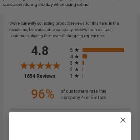
sunscreen during the day when using retinol.
We're currently collecting product reviews for this item. In the
meantime, here are some company reviews from our past
customers sharing their overall shopping experience.
All ratings
4.8
5
4
3
2
(opens in a new tab)
1
1654 Reviews
96%
of customers rate this
company 4- or 5-stars
Sort Reviews
Filter Reviews by Rating
Tricia B.