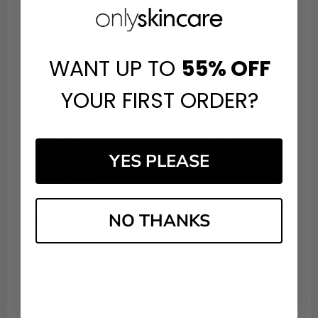
Verified Customer
Aug 6, 2026
Thank you
WANT UP TO
55%
OFF
Share
YOUR FIRST ORDER?
Vanessa S.
Verified Customer
YES PLEASE
Aug 5, 2026
2 weeks in use
NO THANKS
Share
Mark F.
Verified Customer
Aug 5, 2026
Excellent service and prices