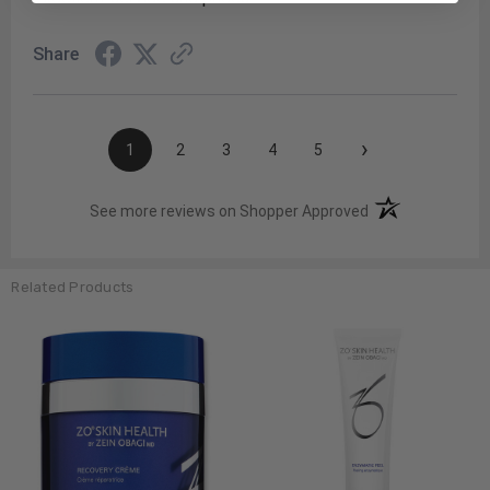
Share
›
1
2
3
4
5
(opens in a new t
See more reviews on Shopper Approved
Related Products