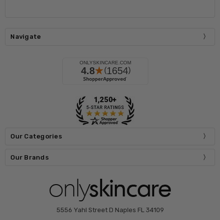
Navigate
Our Categories
Our Brands
5556 Yahl Street D Naples FL 34109