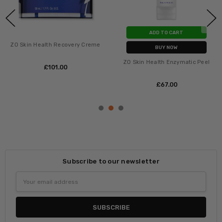
ADD TO CART
ZO Skin Health Recovery Creme
BUY NOW
ZO Skin Health Enzymatic Peel
£‎101.00
£‎67.00
Subscribe to our newsletter
Email
Address