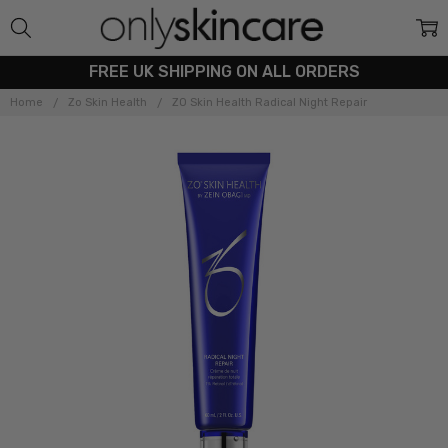
FREE UK SHIPPING ON ALL ORDERS
Home
Zo Skin Health
ZO Skin Health Radical Night Repair