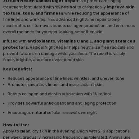
ZO Skin Health Radical Night Repair
is a potent anti-aging
treatment formulated with
1% retinol
to dramatically
improve skin
texture, tone, and firmness
while reducing the appearance of
fine lines and wrinkles. This advanced nighttime repair crème
accelerates cell turnover, boosts collagen production, and enhances
overall radiance for younger-looking, smoother skin.
Infused with
antioxidants, vitamins C and E, and plant stem cell
protectors
, Radical Night Repair helps neutralize free radicals and
prevent future skin damage while you sleep. The result is visibly
firmer, brighter, and more even-toned skin.
Key Benefits:
Reduces appearance of fine lines, wrinkles, and uneven tone
Promotes smoother, firmer, and more radiant skin
Boosts collagen and elastin production with 1% retinol
Provides powerful antioxidant and anti-aging protection
Encourages natural cellular renewal overnight
How to Use:
Apply to clean, dry skin in the evening. Begin with 2–3 applications
per week, gradually increasing frequency as tolerated. Always use