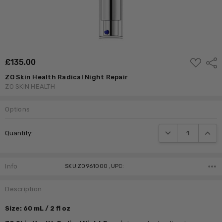
ADD
£‎135.00
Shar
TO
WISH
ZO Skin Health Radical Night Repair
LIST
ZO SKIN HEALTH
Options
Current
DECREASE QUANTI
INCRE
Quantity:
Stock:
Info
SKU:ZO961000 ,UPC:
Description
Size: 60 mL / 2 fl oz