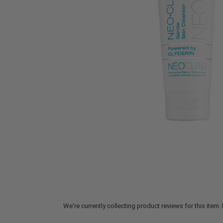
We're currently collecting product reviews for this ite
All ratings