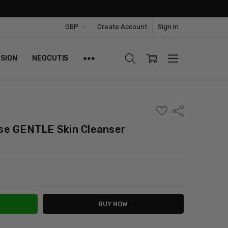
GBP
Create Account
Sign In
ISION
NEOCUTIS
ADD
Share
TO
WISH
se GENTLE Skin Cleanser
LIST
ITY:
ASE QUANTITY: