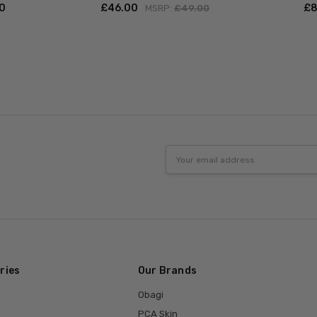
00
£‎46.00
£‎
MSRP:
£‎49.00
Email
Address
ries
Our Brands
Obagi
PCA Skin