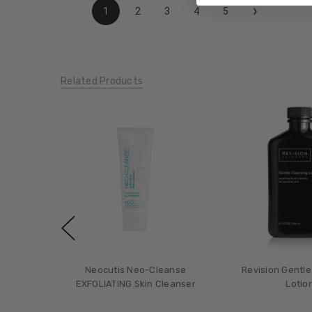
›
1
2
3
4
5
Related Products
Neocutis Neo-Cleanse
Revision Gentle
EXFOLIATING Skin Cleanser
Lotio