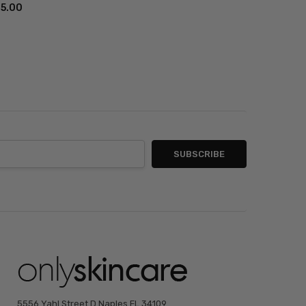
85.00
5556 Yahl Street D Naples FL 34109