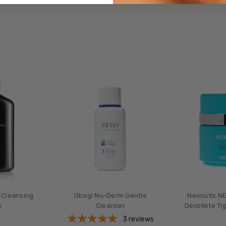
 Cleansing
Obagi Nu-Derm Gentle
Neocutis NE
n
Cleanser
Decollete Ti
3
reviews