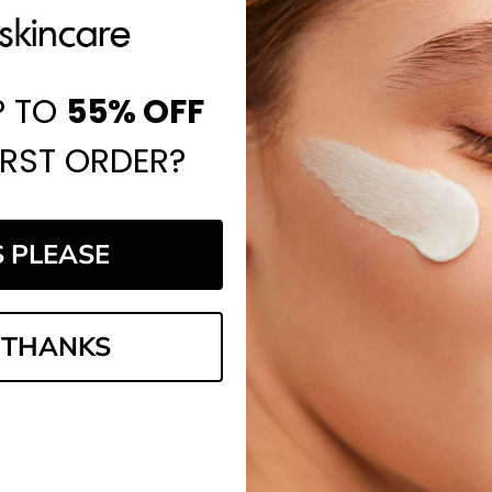
P TO
55%
OFF
IRST ORDER?
S PLEASE
 THANKS