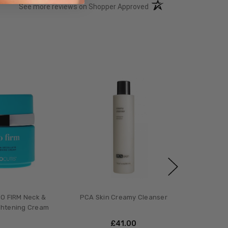
(opens in a new tab)
See more reviews on Shopper Approved
O FIRM Neck &
PCA Skin Creamy Cleanser
ghtening Cream
£‎41.00