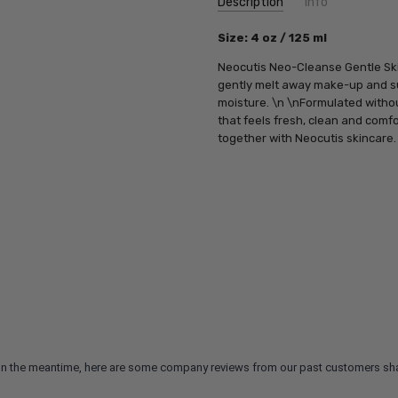
Description
Info
SKU:
Size
: 4 oz / 125 ml
NC1009
UPC:
842065010019
Neocutis Neo-Cleanse Gentle Skin 
MPN:
842065010019
gently melt away make-up and sur
moisture.
\n \n
Formulated withou
that feels fresh, clean and comfo
together with Neocutis skincare.
m. In the meantime, here are some company reviews from our past customers sha