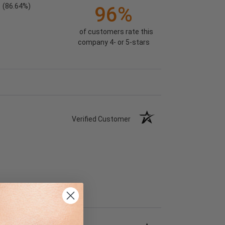
(86.64%)
96%
of customers rate this
company 4- or 5-stars
Verified Customer