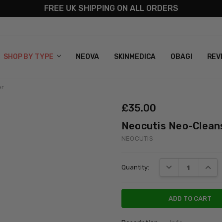
FREE UK SHIPPING ON ALL ORDERS
S
T US
G & RETURNS
 POLICY
SHOP BY TYPE
NEOVA
SKINMEDICA
OBAGI
REV
er
£‎35.00
Neocutis Neo-Clean
NEOCUTIS
Current
DECREASE QUANT
INCRE
Quantity:
Stock: