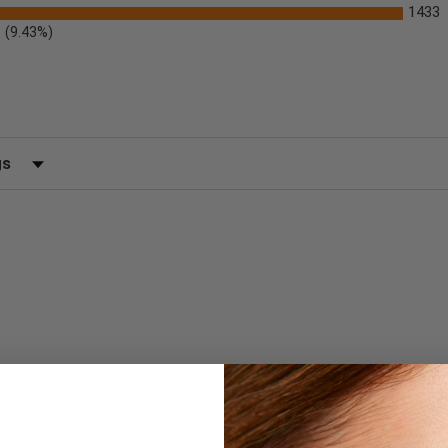
1433
(9.43%)
)
 by Rating