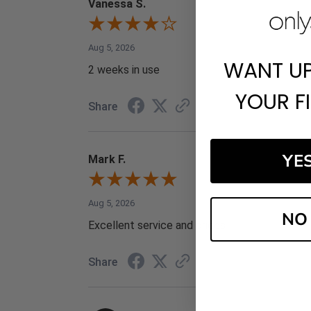
Vanessa S.
Aug 5, 2026
WANT U
2 weeks in use
YOUR F
Share
YE
Mark F.
Aug 5, 2026
NO
Excellent service and prices
Share