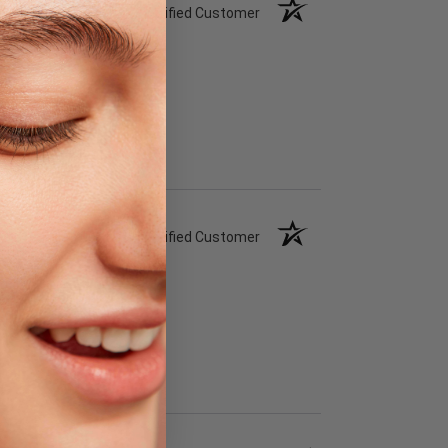
Verified Customer
Verified Customer