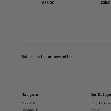
£‎35.00
£‎35.
Subscribe to our newsletter
Navigate
Our Catego
About Us
Shop by Type
Contact Us
Neova