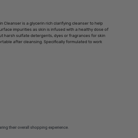
Cleanser is a glycerin rich clarifying cleanser to help
face impurities as skin is infused with a healthy dose of
t harsh sulfate detergents, dyes or fragrances for skin
rtable after cleansing. Specifically formulated to work
ring their overall shopping experience.