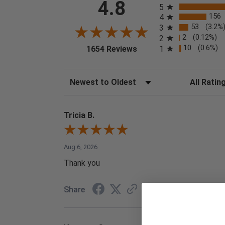
4.8
5
156
4
53
(3.2%
3
2
(0.12%)
2
(opens in a new tab)
10
(0.6%)
1
1654 Reviews
Sort Reviews
Filter Reviews
Tricia B.
Aug 6, 2026
Thank you
Share