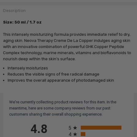
Description
Size
: 50 ml / 1.7 oz
This intensely moisturizing formula provides immediate relief to dry,
aging skin. Neova Therapy Creme De La Copper indulges aging skin
with an innovative combination of powerful GHK Copper Peptide
Complex technology, marine minerals, vitamins and bioflavonoids to
nourish deep within the skin’s surface.
Intensely moisturizes
Reduces the visible signs of free radical damage
Improves the overall appearance of photodamaged skin
We're currently collecting product reviews for this item. In the
meantime, here are some company reviews from our past
customers sharing their overall shopping experience.
All ratings
4.8
5
4