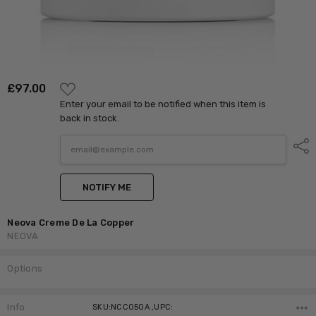
ADD
£‎97.00
TO
Enter your email to be notified when this item is
WISH
LIST
back in stock.
Shar
NOTIFY ME
Neova Creme De La Copper
NEOVA
Options
Current
Stock:
Info
SKU:NCC050A ,UPC: