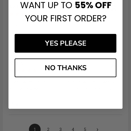
WANT UP TO
55%
OFF
Avril H.
Verified Customer
YOUR FIRST ORDER?
Aug 7, 2026
Very efficient
Share
YES PLEASE
Niaz Y.
Verified Customer
NO THANKS
Aug 6, 2026
: I've always had a great experience with your website,
and I've always found it to be a reliable place to shop.
Share
›
1
2
3
4
5