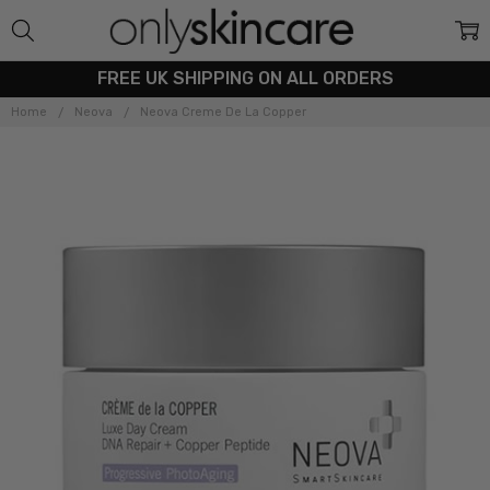
FREE UK SHIPPING ON ALL ORDERS
Home
Neova
Neova Creme De La Copper