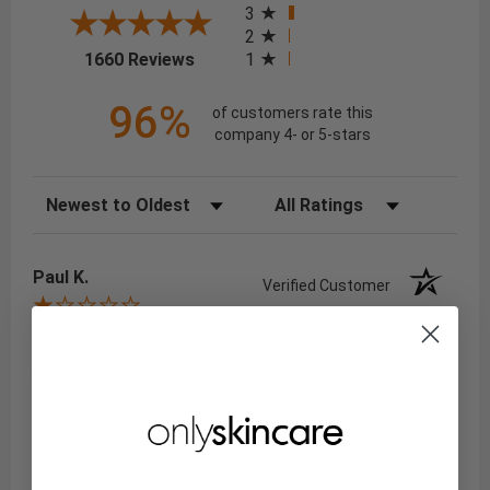
3
2
(opens in a new tab)
1
1660 Reviews
96%
of customers rate this
company 4- or 5-stars
Sort Reviews
Filter Reviews by Rating
Paul K.
Verified Customer
Aug 8, 2026
Promised 50% off the fist purchase and got nothing in
return.
Share