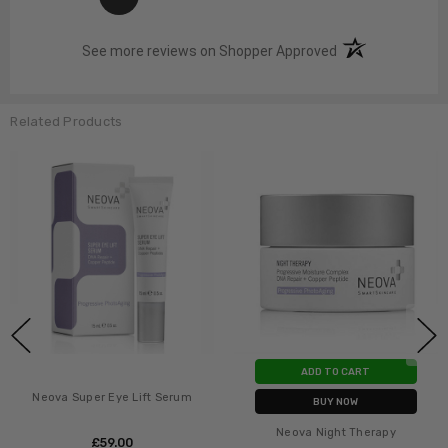
(opens in a new t
See more reviews on Shopper Approved
Related Products
ADD TO CART
Neova Super Eye Lift Serum
BUY NOW
Neova Night Therapy
£‎59.00