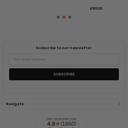
£‎89.00
Subscribe to our newsletter
Email
Address
Navigate