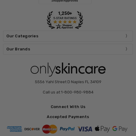
Our Categories
Our Brands
5556 Yahl Street D Naples FL 34109
Call us at 1-800-980-9884
Connect With Us
Accepted Payments