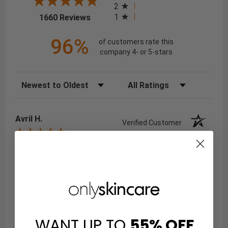
2
(opens in a new tab)
1
1660 Reviews
96%
of customers rate this
company 4- or 5-stars
Sort Reviews
Filter Reviews by Rating
Avril H.
Verified Customer
Aug 7, 2026
Very efficient
Share
Niaz Y.
WANT UP TO
55%
OFF
Verified Customer