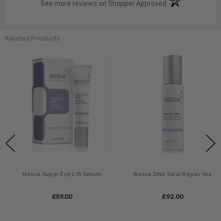
(opens in a new t
See more reviews on Shopper Approved
Related Products
Neova Super Eye Lift Serum
Neova DNA Total Repair 1oz
£‎59.00
£‎92.00