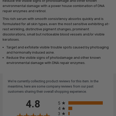
Reduce the visible signs of photodamage and other known
environmental damage with a power house combination of DNA
repair enzymes and retinol.
This rich serum with smooth consistency absorbs quickly and is
f
ormulated for all skin types, even the most sensitive exhibiting at-
rest wrinkling, distinctive pigment changes, prominent
discolorations, small but noticeable blood vessels and/or visible
keratoses.
Target and exfoliate visible trouble spots caused by photoaging
and hormonally induced acne.
Reduce the visible signs of photodamage and other known
environmental damage with DNA repair enzymes.
We're currently collecting product reviews for this item. In the
meantime, here are some company reviews from our past
customers sharing their overall shopping experience.
All ratings
4.8
5
4
3