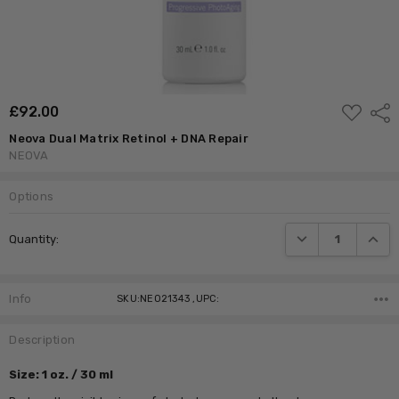
ADD
£‎92.00
Shar
TO
WISH
Neova Dual Matrix Retinol + DNA Repair
LIST
NEOVA
Options
Current
DECREASE QUANTI
INCRE
Quantity:
Stock:
Info
SKU:NEO21343 ,UPC:
Description
Size: 1 oz. / 30 ml