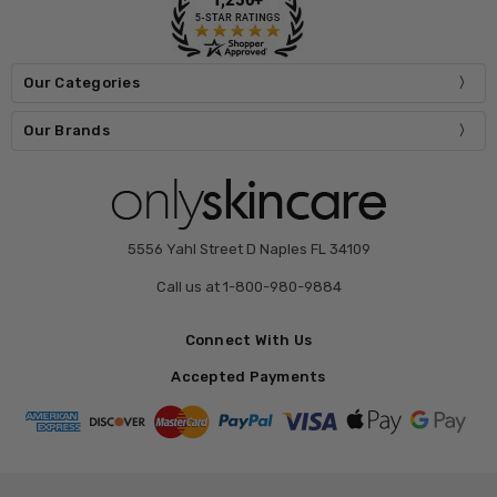
Our Categories
Our Brands
5556 Yahl Street D Naples FL 34109
Call us at 1-800-980-9884
Connect With Us
Accepted Payments