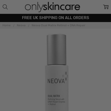
FREE UK SHIPPING ON ALL ORDERS
Home
Neova
Neova Dual Matrix Retinol + DNA Repair