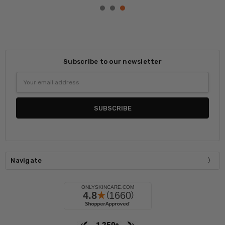
Subscribe to our newsletter
Email
Address
Navigate